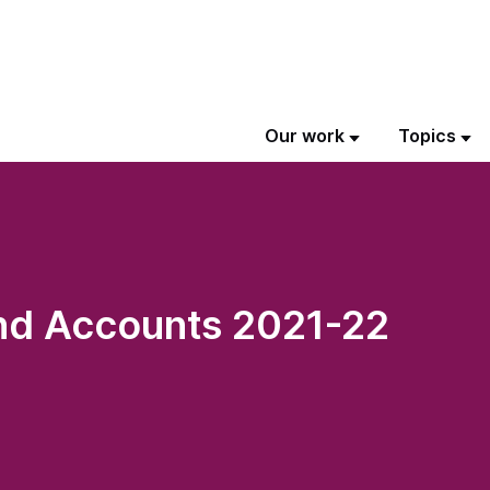
Our work
Topics
nd Accounts 2021-22