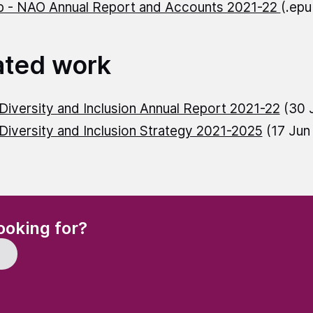
 - NAO Annual Report and Accounts 2021-22
(.ep
ated work
iversity and Inclusion Annual Report 2021-22
(30 
iversity and Inclusion Strategy 2021-2025
(17 Jun
(Required)
ooking for?