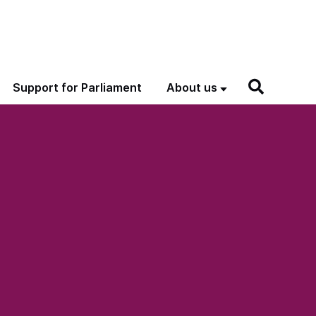
Support for Parliament
About us