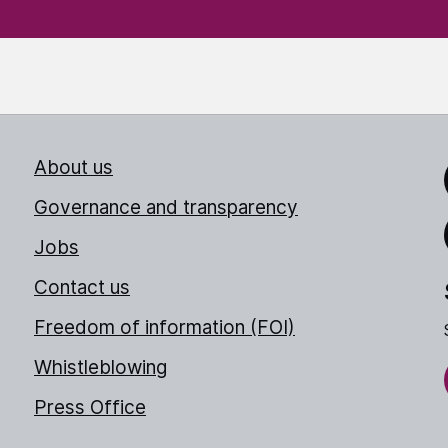
About us
Link
Governance and transparency
Jobs
Thr
Contact us
Freedom of information (FOI)
Whistleblowing
Press Office