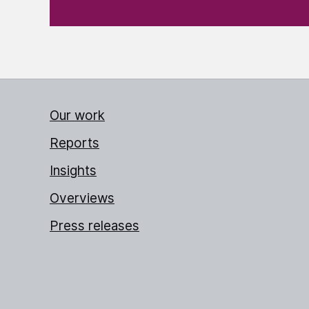
Our work
Reports
Insights
Overviews
Press releases