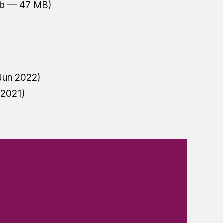
ub — 47 MB)
Jun 2022)
 2021)