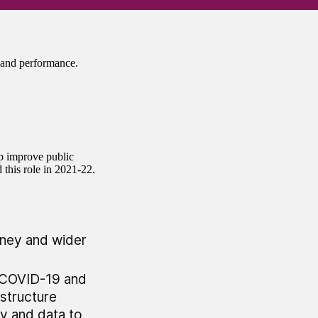
and performance.
lp improve public
d this role in 2021-22.
oney and wider
n COVID-19 and
astructure
gy and data to