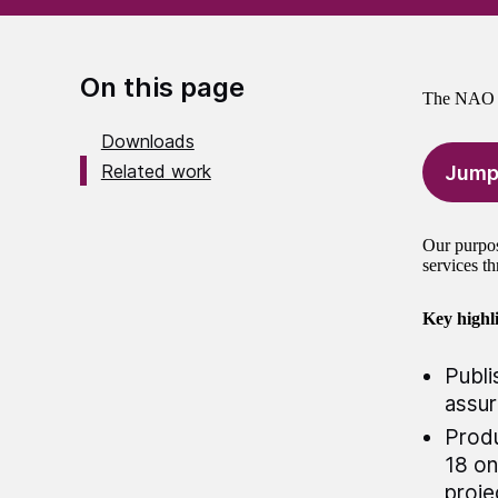
On this page
The NAO A
Downloads
Related work
Jump
Our purpos
services th
Key highli
Publi
assu
Produ
18 on
proje