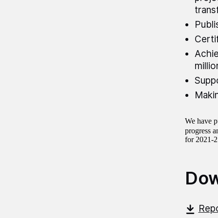
trans
Publi
Certi
Achie
milli
Suppo
Makin
We have pu
progress an
for 2021-
Dow
Repo