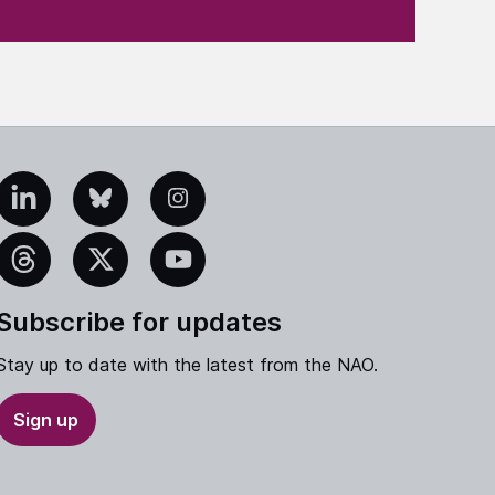
edIn
Bluesky
Instagram
eads
X
YouTube
Subscribe for updates
Stay up to date with the latest from the NAO.
Sign up