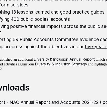
form services.
shing 13 lessons learned and good practice guides
fying 400 public bodies’ accounts
ving positive financial impacts across the public s
on
rting 69 Public Accounts Committee evidence se
g progress against the objectives in our
five-year 
Diversity & Inclusion Annual Report
blished an additional
which s
Diversity & Inclusion Strategy
d activities against our
and highlight
25.
nloads
rt - NAO Annual Report and Accounts 2021-22
(.p