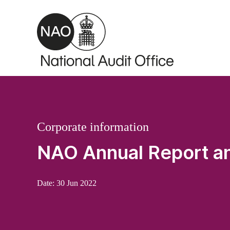
Skip to main content
Corporate information
NAO Annual Report a
Date:
30 Jun 2022