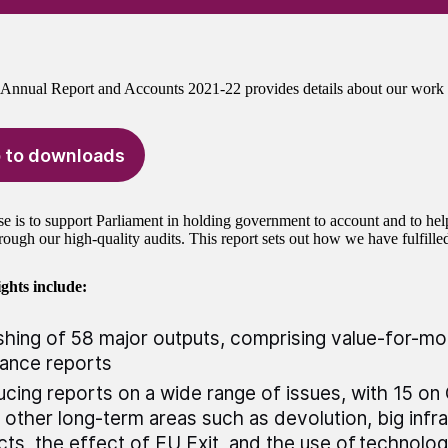
nnual Report and Accounts 2021-22 provides details about our work 
 to downloads
e is to support Parliament in holding government to account and to he
rough our high-quality audits. This report sets out how we have fulfille
ghts include:
shing of 58 major outputs, comprising value-for-m
rance reports
cing reports on a wide range of issues, with 15 o
 other long-term areas such as devolution, big infr
cts, the effect of EU Exit, and the use of technolo