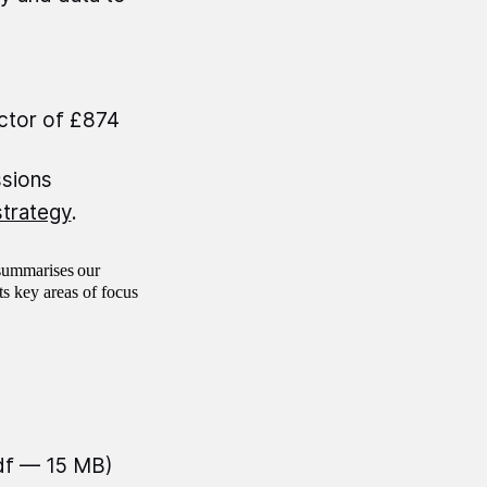
ector of £874
ssions
strategy
.
ummarises our
s key areas of focus
df — 15 MB)