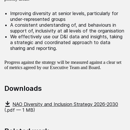
Improving diversity at senior levels, particularly for
under‑represented groups
A consistent understanding of, and behaviours in
support of, inclusivity at all levels of the organisation
We effectively use our D&I data and insights, taking
a strategic and coordinated approach to data
sharing and reporting.
Progress against the strategy will be measured against a clear set
of metrics agreed by our Executive Team and Board.
Downloads
NAO Diversity and Inclusion Strategy 2026-2030
(.pdf — 1 MB)