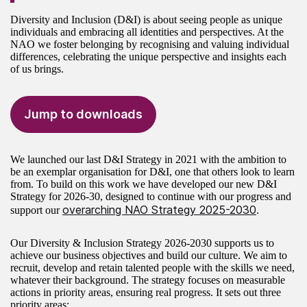
Diversity and Inclusion (D&I) is about seeing people as unique
individuals and embracing all identities and perspectives. At the
NAO we foster belonging by recognising and valuing individual
differences, celebrating the unique perspective and insights each
of us brings.
Jump to downloads
We launched our last D&I Strategy in 2021 with the ambition to
be an exemplar organisation for D&I, one that others look to learn
from. To build on this work we have developed our new D&I
Strategy for 2026-30, designed to continue with our progress and
overarching NAO Strategy 2025-2030
support our
.
Our Diversity & Inclusion Strategy 2026-2030 supports us to
achieve our business objectives and build our culture. We aim to
recruit, develop and retain talented people with the skills we need,
whatever their background. The strategy focuses on measurable
actions in priority areas, ensuring real progress. It sets out three
priority areas: