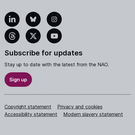
nkedIn
Bluesky
Instagram
hreads
X
YouTube
Subscribe for updates
Stay up to date with the latest from the NAO.
Sign up
Copyright statement
Privacy and cookies
Accessibility statement
Modern slavery statement