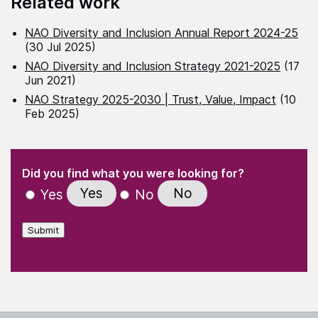
Related work
NAO Diversity and Inclusion Annual Report 2024-25
(30 Jul 2025)
NAO Diversity and Inclusion Strategy 2021-2025
(17
Jun 2021)
NAO Strategy 2025-2030 | Trust, Value, Impact
(10
Feb 2025)
(Required)
"
" indicates required fields
(Required)
Did you find what you were looking for?
Yes
No
Yes
No
Submit