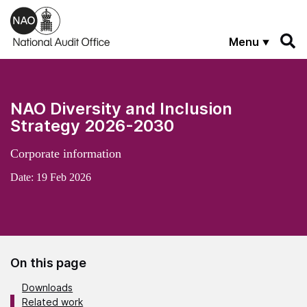
Skip to main content
Menu
NAO Diversity and Inclusion
Strategy 2026-2030
Corporate information
Date:
19 Feb 2026
On this page
Downloads
Related work