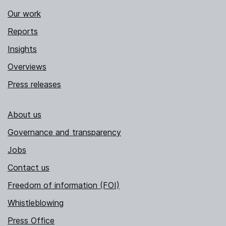
Our work
Reports
Insights
Overviews
Press releases
About us
Governance and transparency
Jobs
Contact us
Freedom of information (FOI)
Whistleblowing
Press Office