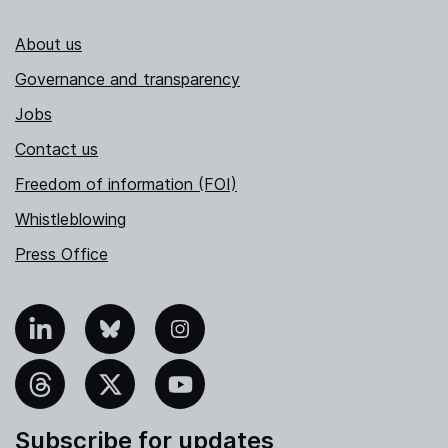
About us
Governance and transparency
Jobs
Contact us
Freedom of information (FOI)
Whistleblowing
Press Office
nkedIn
Bluesky
Instagram
hreads
X
YouTube
Subscribe for updates