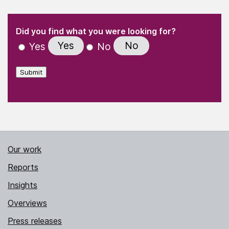
(Required)
"
" indicates required fields
(Required)
Did you find what you were looking for?
Yes
No
Yes
No
Submit
Our work
Reports
Insights
Overviews
Press releases