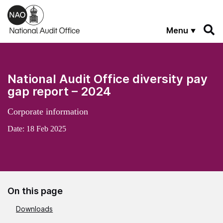
Skip to main content
Menu
National Audit Office diversity pay
gap report – 2024
Corporate information
Date:
18 Feb 2025
On this page
Downloads