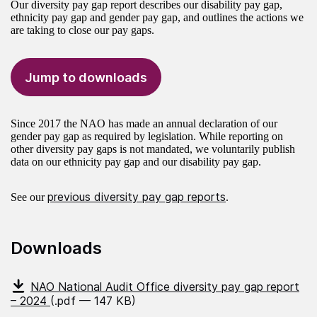
Our diversity pay gap report describes our disability pay gap,
ethnicity pay gap and gender pay gap, and outlines the actions we
are taking to close our pay gaps.
Jump to downloads
Since 2017 the NAO has made an annual declaration of our
gender pay gap as required by legislation. While reporting on
other diversity pay gaps is not mandated, we voluntarily publish
data on our ethnicity pay gap and our disability pay gap.
previous diversity pay gap reports
See our
.
Downloads
NAO National Audit Office diversity pay gap report
– 2024
(.pdf — 147 KB)