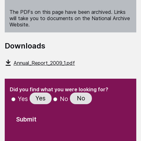
The PDFs on this page have been archived. Links
will take you to documents on the National Archive
Website.
Downloads
Annual_Report_2009_1.pdf
(Required)
"
" indicates required fields
(Required)
Did you find what you were looking for?
Yes
No
Yes
No