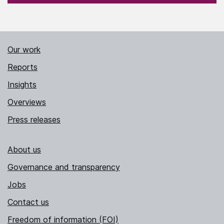
Our work
Reports
Insights
Overviews
Press releases
About us
Governance and transparency
Jobs
Contact us
Freedom of information (FOI)