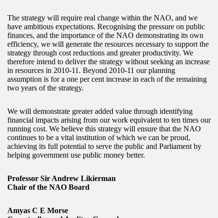
The strategy will require real change within the NAO, and we
have ambitious expectations. Recognising the pressure on public
finances, and the importance of the NAO demonstrating its own
efficiency, we will generate the resources necessary to support the
strategy through cost reductions and greater productivity. We
therefore intend to deliver the strategy without seeking an increase
in resources in 2010-11. Beyond 2010-11 our planning
assumption is for a one per cent increase in each of the remaining
two years of the strategy.
We will demonstrate greater added value through identifying
financial impacts arising from our work equivalent to ten times our
running cost. We believe this strategy will ensure that the NAO
continues to be a vital institution of which we can be proud,
achieving its full potential to serve the public and Parliament by
helping government use public money better.
Professor Sir Andrew Likierman
Chair of the NAO Board
Amyas C E Morse