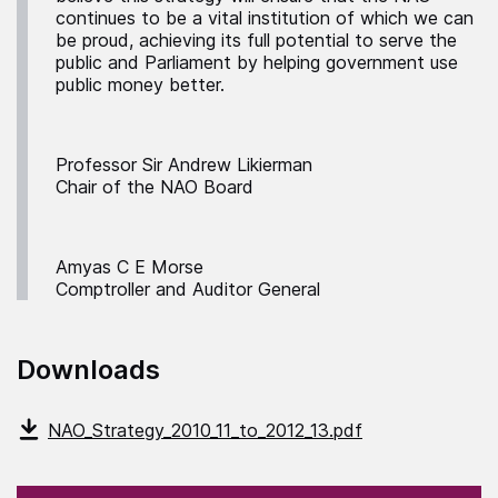
continues to be a vital institution of which we can
be proud, achieving its full potential to serve the
public and Parliament by helping government use
public money better.
Professor Sir Andrew Likierman
Chair of the NAO Board
Amyas C E Morse
Comptroller and Auditor General
Downloads
NAO_Strategy_2010_11_to_2012_13.pdf