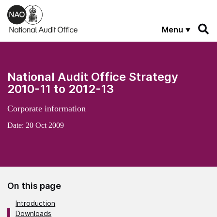
Skip to main content
Menu
National Audit Office Strategy
2010-11 to 2012-13
Corporate information
Date:
20 Oct 2009
On this page
Introduction
Downloads