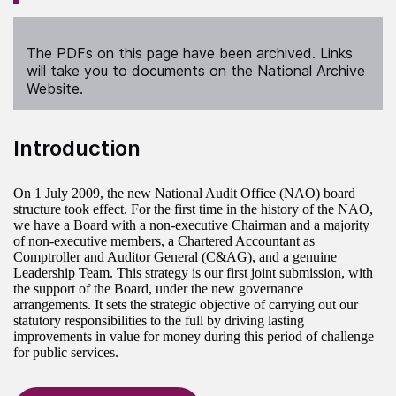
The PDFs on this page have been archived. Links
will take you to documents on the National Archive
Website.
Introduction
On 1 July 2009, the new National Audit Office (NAO) board
structure took effect. For the first time in the history of the NAO,
we have a Board with a non-executive Chairman and a majority
of non-executive members, a Chartered Accountant as
Comptroller and Auditor General (C&AG), and a genuine
Leadership Team. This strategy is our first joint submission, with
the support of the Board, under the new governance
arrangements. It sets the strategic objective of carrying out our
statutory responsibilities to the full by driving lasting
improvements in value for money during this period of challenge
for public services.