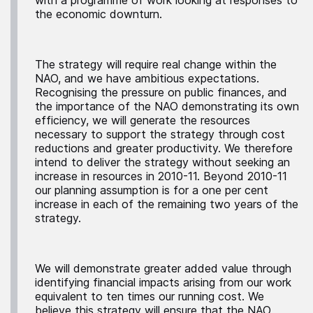
the economic downturn.
The strategy will require real change within the
NAO, and we have ambitious expectations.
Recognising the pressure on public finances, and
the importance of the NAO demonstrating its own
efficiency, we will generate the resources
necessary to support the strategy through cost
reductions and greater productivity. We therefore
intend to deliver the strategy without seeking an
increase in resources in 2010-11. Beyond 2010-11
our planning assumption is for a one per cent
increase in each of the remaining two years of the
strategy.
We will demonstrate greater added value through
identifying financial impacts arising from our work
equivalent to ten times our running cost. We
believe this strategy will ensure that the NAO