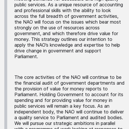
public services. As a unique resource of accounting
and professional skills with the ability to look
across the full breadth of government activities,
the NAO will focus on the issues which bear most
strongly on the use of resources across
government, and which therefore drive value for
money. This strategy outlines our intention to
apply the NAO’s knowledge and expertise to help
drive change in government and support
Parliament.
The core activities of the NAO will continue to be
the financial audit of government departments and
the provision of value for money reports to
Parliament. Holding Government to account for its
spending and for providing value for money in
public services will remain a key focus. As an
independent body, the NAO will continue to deliver
a quality service to Parliament and audited bodies.
We will pursue our strategic ambitions in parallel
with a programme of work looking at responses to