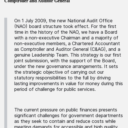
Comptroller and Auditor General
On 1 July 2009, the new National Audit Office
(NAO) board structure took effect. For the first
time in the history of the NAO, we have a Board
with a non-executive Chairman and a majority of
non-executive members, a Chartered Accountant
as Comptroller and Auditor General (C&AG), and a
genuine Leadership Team. This strategy is our first
joint submission, with the support of the Board,
under the new governance arrangements. It sets
the strategic objective of carrying out our
statutory responsibilities to the full by driving
lasting improvements in value for money during this
period of challenge for public services.
The current pressure on public finances presents
significant challenges for government departments
as they seek to contain and reduce costs while
meeting demands for accessible and high quality