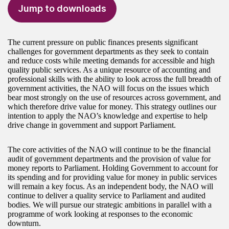
Jump to downloads
The current pressure on public finances presents significant
challenges for government departments as they seek to contain
and reduce costs while meeting demands for accessible and high
quality public services. As a unique resource of accounting and
professional skills with the ability to look across the full breadth of
government activities, the NAO will focus on the issues which
bear most strongly on the use of resources across government, and
which therefore drive value for money. This strategy outlines our
intention to apply the NAO’s knowledge and expertise to help
drive change in government and support Parliament.
The core activities of the NAO will continue to be the financial
audit of government departments and the provision of value for
money reports to Parliament. Holding Government to account for
its spending and for providing value for money in public services
will remain a key focus. As an independent body, the NAO will
continue to deliver a quality service to Parliament and audited
bodies. We will pursue our strategic ambitions in parallel with a
programme of work looking at responses to the economic
downturn.