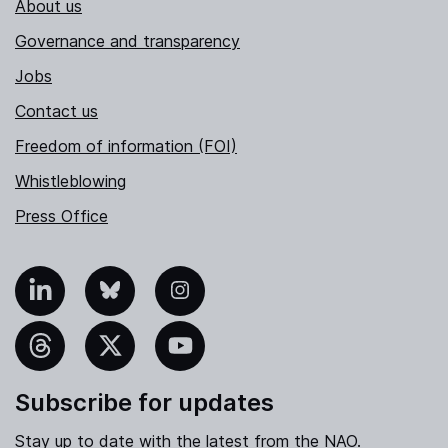
About us
Governance and transparency
Jobs
Contact us
Freedom of information (FOI)
Whistleblowing
Press Office
nkedIn
Bluesky
Instagram
hreads
X
YouTube
Subscribe for updates
Stay up to date with the latest from the NAO.