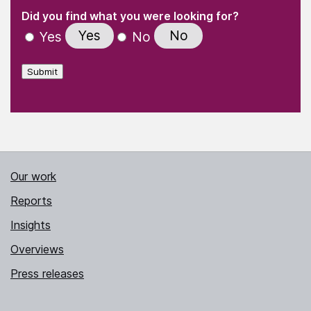
(Required)
"
" indicates required fields
(Required)
Did you find what you were looking for?
Yes
No
Yes
No
Submit
Our work
Reports
Insights
Overviews
Press releases