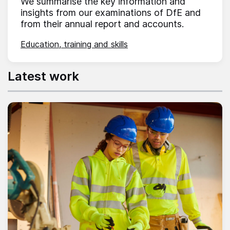
We summarise the key information and
insights from our examinations of DfE and
from their annual report and accounts.
Education, training and skills
Latest work