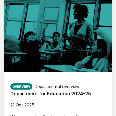
Published on:
Departmental overview
OVERVIEW
Department for Education 2024-25
21 Oct 2025