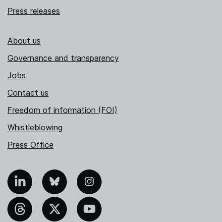
Press releases
About us
Governance and transparency
Jobs
Contact us
Freedom of information (FOI)
Whistleblowing
Press Office
nkedIn
Bluesky
Instagram
hreads
X
YouTube