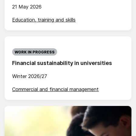
21 May 2026
Education, training and skills
WORK IN PROGRESS
Financial sustainability in universities
Winter 2026/27
Commercial and financial management