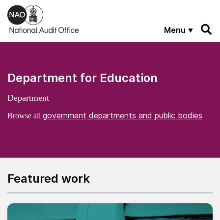
Skip to main content
Menu
Department for Education
Department
government departments and public bodies
Browse all
Featured work