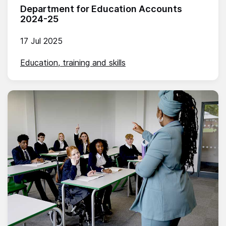
Department for Education Accounts
2024-25
17 Jul 2025
Education, training and skills