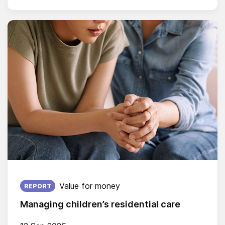
Published on:
Value for money
REPORT
Managing children’s residential care