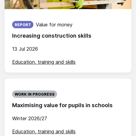
Published on:
Value for money
REPORT
Increasing construction skills
13 Jul 2026
Education, training and skills
WORK IN PROGRESS
Maximising value for pupils in schools
Winter 2026/27
Education, training and skills