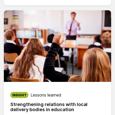
Published on:
Lessons learned
INSIGHT
Strengthening relations with local
delivery bodies in education