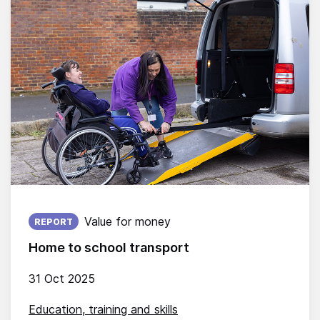
Published on:
Value for money
REPORT
Home to school transport
31 Oct 2025
Education, training and skills