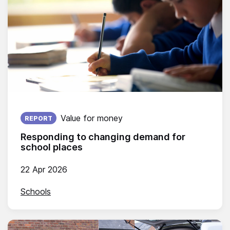
Published on:
Value for money
REPORT
Responding to changing demand for
school places
22 Apr 2026
Schools