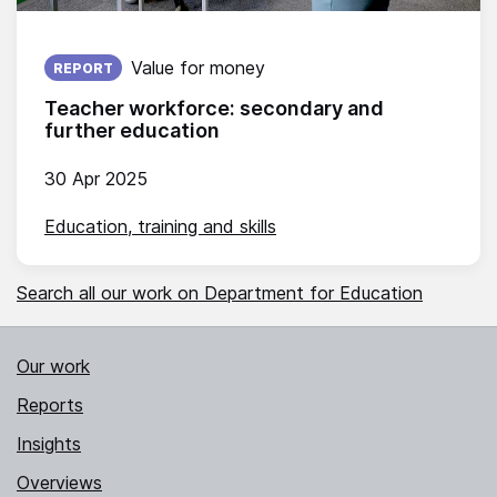
Published on:
Value for money
REPORT
Teacher workforce: secondary and
further education
30 Apr 2025
Education, training and skills
Search all our work on Department for Education
Our work
Reports
Insights
Overviews