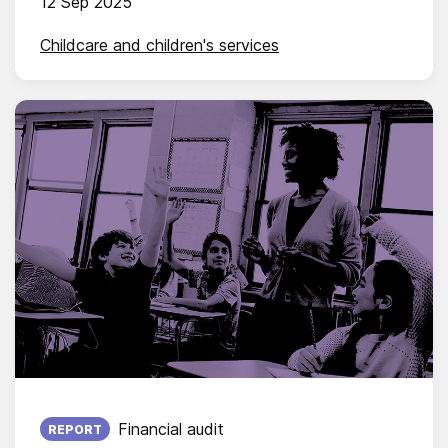
12 Sep 2025
Childcare and children's services
Published on:
Financial audit
REPORT