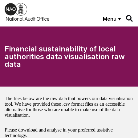
Skip to main content
Menu
Financial sustainability of local
authorities data visualisation raw
data
The files below are the raw data that powers our data visualisation
tool. We have provided these .csv format files as an accessible
alternative for those who are unable to make use of the data
visualisation.
Please download and analyse in your preferred assistive
technology.