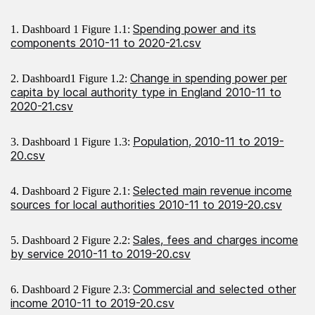
Spending power and its
1. Dashboard 1 Figure 1.1:
components 2010-11 to 2020-21.csv
Change in spending power per
2. Dashboard1 Figure 1.2:
capita by local authority type in England 2010-11 to
2020-21.csv
Population, 2010-11 to 2019-
3. Dashboard 1 Figure 1.3:
20.csv
Selected main revenue income
4. Dashboard 2 Figure 2.1:
sources for local authorities 2010-11 to 2019-20.csv
Sales, fees and charges income
5. Dashboard 2 Figure 2.2:
by service 2010-11 to 2019-20.csv
Commercial and selected other
6. Dashboard 2 Figure 2.3:
income 2010-11 to 2019-20.csv