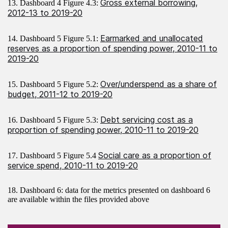
Gross external borrowing,
13. Dashboard 4 Figure 4.3:
2012-13 to 2019-20
Earmarked and unallocated
14. Dashboard 5 Figure 5.1:
reserves as a proportion of spending power, 2010-11 to
2019-20
Over/underspend as a share of
15. Dashboard 5 Figure 5.2:
budget, 2011-12 to 2019-20
Debt servicing cost as a
16. Dashboard 5 Figure 5.3:
proportion of spending power, 2010-11 to 2019-20
Social care as a proportion of
17. Dashboard 5 Figure 5.4
service spend, 2010-11 to 2019-20
18. Dashboard 6: data for the metrics presented on dashboard 6
are available within the files provided above