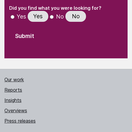
(Required)
"
" indicates required fields
(Required)
Did you find what you were looking for?
Yes
No
Yes
No
Our work
Reports
Insights
Overviews
Press releases