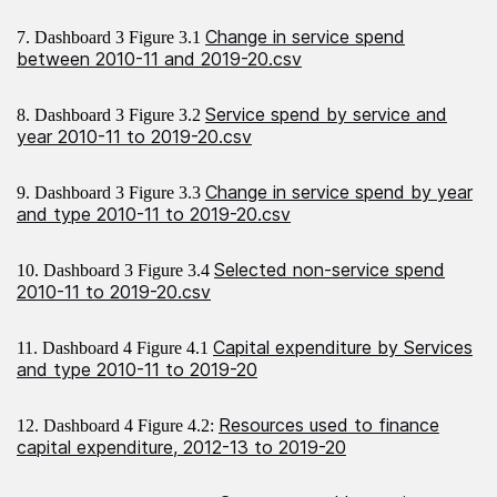
Change in service spend
7. Dashboard 3 Figure 3.1
between 2010-11 and 2019-20.csv
Service spend by service and
8. Dashboard 3 Figure 3.2
year 2010-11 to 2019-20.csv
Change in service spend by year
9. Dashboard 3 Figure 3.3
and type 2010-11 to 2019-20.csv
Selected non-service spend
10. Dashboard 3 Figure 3.4
2010-11 to 2019-20.csv
Capital expenditure by Services
11. Dashboard 4 Figure 4.1
and type 2010-11 to 2019-20
Resources used to finance
12. Dashboard 4 Figure 4.2:
capital expenditure, 2012-13 to 2019-20