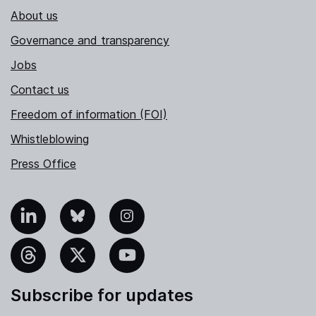
About us
Governance and transparency
Jobs
Contact us
Freedom of information (FOI)
Whistleblowing
Press Office
nkedIn
Bluesky
Instagram
hreads
X
YouTube
Subscribe for updates