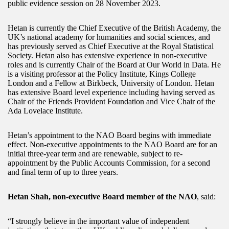
public evidence session on 28 November 2023.
Hetan is currently the Chief Executive of the British Academy, the
UK’s national academy for humanities and social sciences, and
has previously served as Chief Executive at the Royal Statistical
Society. Hetan also has extensive experience in non-executive
roles and is currently Chair of the Board at Our World in Data. He
is a visiting professor at the Policy Institute, Kings College
London and a Fellow at Birkbeck, University of London. Hetan
has extensive Board level experience including having served as
Chair of the Friends Provident Foundation and Vice Chair of the
Ada Lovelace Institute.
Hetan’s appointment to the NAO Board begins with immediate
effect. Non-executive appointments to the NAO Board are for an
initial three-year term and are renewable, subject to re-
appointment by the Public Accounts Commission, for a second
and final term of up to three years.
Hetan Shah, non-executive Board member of the NAO
, said:
“I strongly believe in the important value of independent