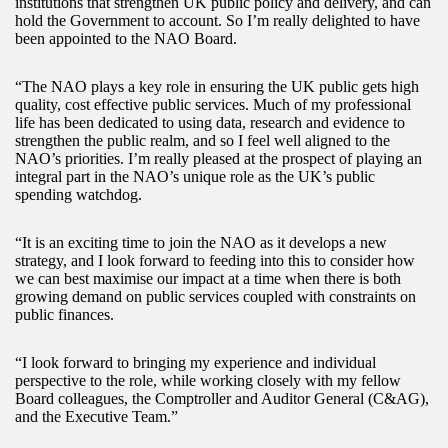
institutions that strengthen UK public policy and delivery, and can
hold the Government to account. So I’m really delighted to have
been appointed to the NAO Board.
“The NAO plays a key role in ensuring the UK public gets high
quality, cost effective public services. Much of my professional
life has been dedicated to using data, research and evidence to
strengthen the public realm, and so I feel well aligned to the
NAO’s priorities. I’m really pleased at the prospect of playing an
integral part in the NAO’s unique role as the UK’s public
spending watchdog.
“It is an exciting time to join the NAO as it develops a new
strategy, and I look forward to feeding into this to consider how
we can best maximise our impact at a time when there is both
growing demand on public services coupled with constraints on
public finances.
“I look forward to bringing my experience and individual
perspective to the role, while working closely with my fellow
Board colleagues, the Comptroller and Auditor General (C&AG),
and the Executive Team.”