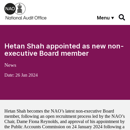
Skip to main content
Menu
Hetan Shah appointed as new non-
executive Board member
News
Date:
26 Jan 2024
Hetan Shah becomes the NAO’s latest non-executive Board
member, following an open recruitment process led by the NAO’s
Chair, Dame Fiona Reynolds, and approval of his appointment by
the Public Accounts Commission on 24 January 2024 following a