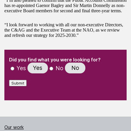
“I’m also pleased to confirm that the Public Accounts Commission
has re-appointed Gaenor Bagley and Sir Martin Donnelly as non-
executive Board members for second and final three-year terms.
“I look forward to working with all our non-executive Directors,
the C&AG and the Executive Team at the NAO, as we review
and refresh our strategy for 2025-2030.”
(Required)
"
" indicates required fields
(Required)
Did you find what you were looking for?
Yes
No
Yes
No
Submit
Our work