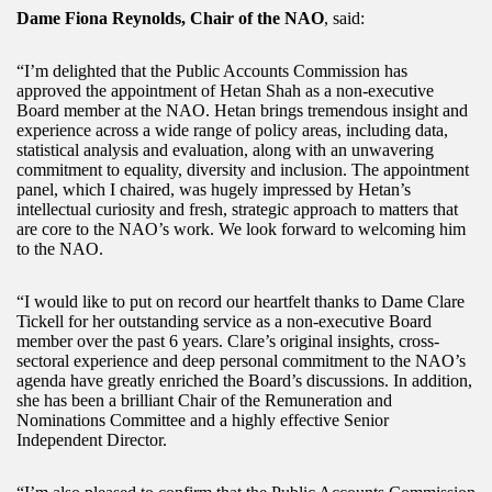
Dame Fiona Reynolds, Chair of the NAO
, said:
“I’m delighted that the Public Accounts Commission has
approved the appointment of Hetan Shah as a non-executive
Board member at the NAO. Hetan brings tremendous insight and
experience across a wide range of policy areas, including data,
statistical analysis and evaluation, along with an unwavering
commitment to equality, diversity and inclusion. The appointment
panel, which I chaired, was hugely impressed by Hetan’s
intellectual curiosity and fresh, strategic approach to matters that
are core to the NAO’s work. We look forward to welcoming him
to the NAO.
“I would like to put on record our heartfelt thanks to Dame Clare
Tickell for her outstanding service as a non-executive Board
member over the past 6 years. Clare’s original insights, cross-
sectoral experience and deep personal commitment to the NAO’s
agenda have greatly enriched the Board’s discussions. In addition,
she has been a brilliant Chair of the Remuneration and
Nominations Committee and a highly effective Senior
Independent Director.