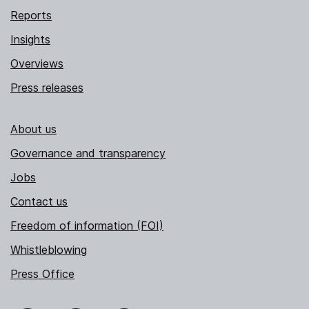
Reports
Insights
Overviews
Press releases
About us
Governance and transparency
Jobs
Contact us
Freedom of information (FOI)
Whistleblowing
Press Office