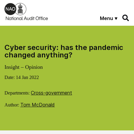
Skip to main content
Menu
Cyber security: has the pandemic
changed anything?
Insight – Opinion
Date:
14 Jan 2022
Cross-government
Departments:
Tom McDonald
Author: