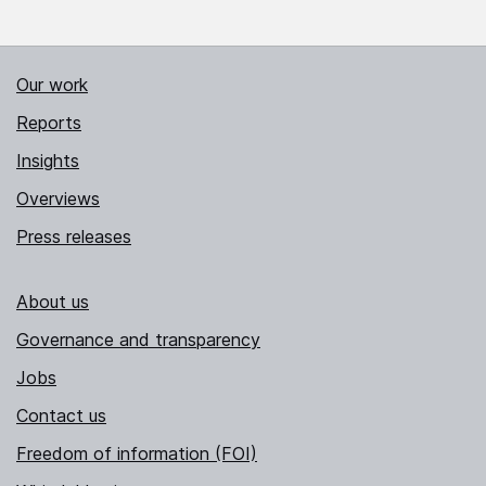
Our work
Reports
Insights
Overviews
Press releases
About us
Governance and transparency
Jobs
Contact us
Freedom of information (FOI)