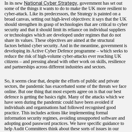
National Cyber Strategy
In its new
, government has set out
some of the things it wants to do to make the UK more resilient to
cyber-attack. Like its predecessors, the Strategy is painted on a
broad canvas, setting out high-level objectives: it says that the UK
should strengthen its grasp of technologies that are critical to cyber
security and that it should limit its reliance on individual suppliers
or technologies which are developed under regimes that do not
share its values. These objectives are aimed at the structural
factors behind cyber security. And in the meantime, government is
developing its Active Cyber Defence programme – which seeks to
reduce the risk of high-volume cyber-attacks ever reaching UK
citizens – and pressing ahead with other work on skills, resilience
and partnerships across different industries and sectors.
So, it seems clear that, despite the efforts of public and private
sectors, the pandemic has exacerbated some of the threats we face
online. But one thing that most experts agree on is that our best
defence is getting the basics right. Many of the attacks which we
have seen during the pandemic could have been avoided if
individuals and organisations had followed recognised good
practice. This includes actions like implementing formal
information security regimes, avoiding unsupported software and
adopting good password practices. We have specific guidance to
help Audit Committees think about these sorts of issues in our