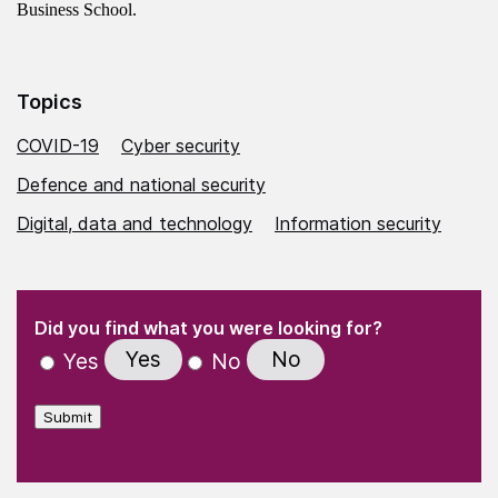
Business School.
Topics
COVID-19
Cyber security
Defence and national security
Digital, data and technology
Information security
(Required)
"
" indicates required fields
(Required)
Did you find what you were looking for?
Yes
No
Yes
No
Submit