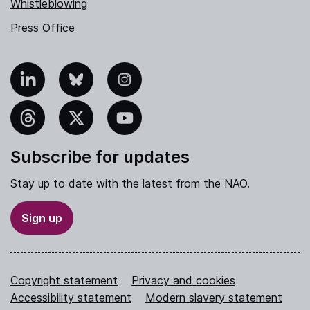
Whistleblowing
Press Office
nkedIn
Bluesky
Instagram
hreads
X
YouTube
Subscribe for updates
Stay up to date with the latest from the NAO.
Sign up
Copyright statement
Privacy and cookies
Accessibility statement
Modern slavery statement