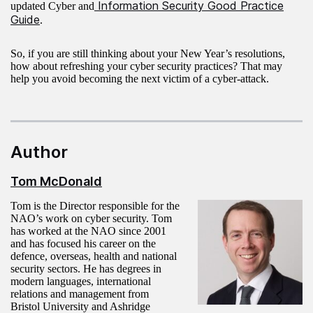
Information Security Good Practice
updated Cyber and
Guide
.
So, if you are still thinking about your New Year’s resolutions,
how about refreshing your cyber security practices? That may
help you avoid becoming the next victim of a cyber-attack.
Author
Tom McDonald
Tom is the Director responsible for the
NAO’s work on cyber security. Tom
has worked at the NAO since 2001
and has focused his career on the
defence, overseas, health and national
security sectors. He has degrees in
modern languages, international
relations and management from
Bristol University and Ashridge