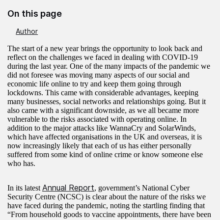
On this page
Author
The start of a new year brings the opportunity to look back and
reflect on the challenges we faced in dealing with COVID-19
during the last year. One of the many impacts of the pandemic we
did not foresee was moving many aspects of our social and
economic life online to try and keep them going through
lockdowns. This came with considerable advantages, keeping
many businesses, social networks and relationships going. But it
also came with a significant downside, as we all became more
vulnerable to the risks associated with operating online. In
addition to the major attacks like WannaCry and SolarWinds,
which have affected organisations in the UK and overseas, it is
now increasingly likely that each of us has either personally
suffered from some kind of online crime or know someone else
who has.
Annual Report
In its latest
, government’s National Cyber
Security Centre (NCSC) is clear about the nature of the risks we
have faced during the pandemic, noting the startling finding that
“From household goods to vaccine appointments, there have been