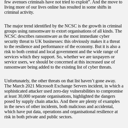
few avenues criminals have not tried to exploit”. And the move to
living more of our lives online has resulted in some shifts in
criminal activity.
The major trend identified by the NCSC is the growth in criminal
groups using ransomware to extort organisations of all kinds. The
NCSC describes ransomware as the most immediate cyber
security threat to UK businesses: this obviously makes it a threat
to the resilience and performance of the economy. But it is also a
risk to both central and local government and the wide range of
services which they support. So, whether we are taxpayers or
service users, we should be concerned at this increased use of
ransomware being added to the existing list of cyber threats.
Unfortunately, the other threats on that list haven’t gone away.
The March 2021 Microsoft Exchange Servers incident, in which a
sophisticated attacker used zero-day vulnerabilities to compromise
at least 30,000 separate organisations, highlighted the dangers
posed by supply chain attacks. And there are plenty of examples
in the news of other incidents, both malicious and accidental,
which have put data, operations and organisational resilience at
risk in both private and public sectors.