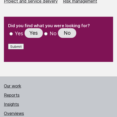
Project and service delivery
Risk management
(Required)
"
" indicates required fields
(Required)
Did you find what you were looking for?
Yes
No
Yes
No
Submit
Our work
Reports
Insights
Overviews