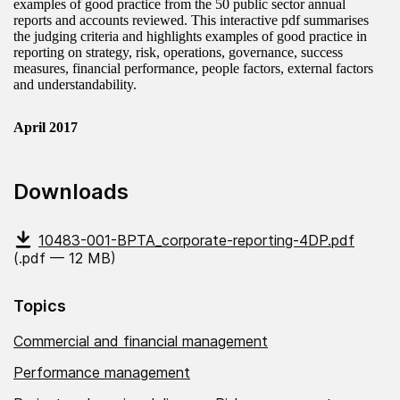
examples of good practice from the 50 public sector annual
reports and accounts reviewed. This interactive pdf summarises
the judging criteria and highlights examples of good practice in
reporting on strategy, risk, operations, governance, success
measures, financial performance, people factors, external factors
and understandability.
April 2017
Downloads
10483-001-BPTA_corporate-reporting-4DP.pdf
(.pdf — 12 MB)
Topics
Commercial and financial management
Performance management