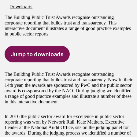
Downloads
The Building Public Trust Awards recognise outstanding
corporate reporting that builds trust and transparency. This
interactive document illustrates a range of good practice examples
in public sector reports.
Jump to downloads
The Building Public Trust Awards recognise outstanding
corporate reporting that builds trust and transparency. Now in their
14th year, the awards are sponsored by PwC and the public sector
award is co-sponsored by the NAO. During judging we identified
a range of good practice examples and illustrate a number of these
in this interactive document.
In 2016 the public sector award for excellence in public sector
reporting was won by Network Rail. Kate Mathers, Executive
Leader at the National Audit Office, sits on the judging panel for
the awards. During the judging process we identified a number of