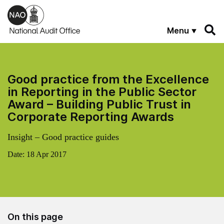
Skip to main content
Menu
Good practice from the Excellence
in Reporting in the Public Sector
Award – Building Public Trust in
Corporate Reporting Awards
Insight – Good practice guides
Date:
18 Apr 2017
On this page