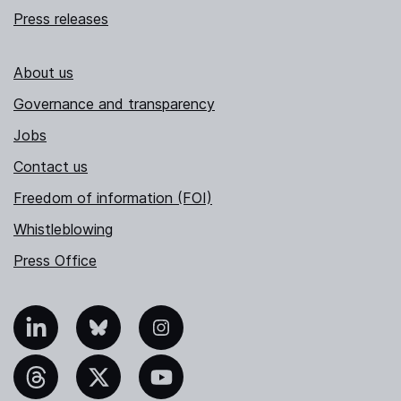
Press releases
About us
Governance and transparency
Jobs
Contact us
Freedom of information (FOI)
Whistleblowing
Press Office
nkedIn
Bluesky
Instagram
hreads
X
YouTube