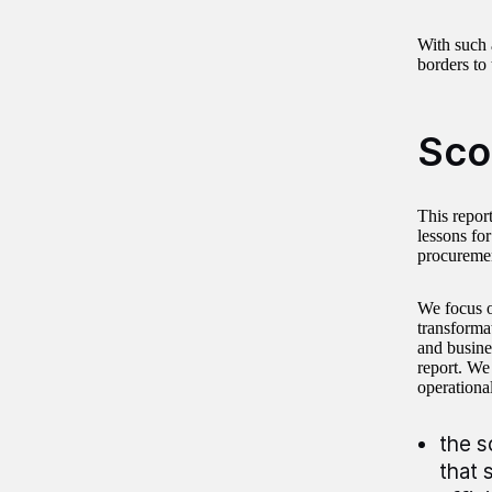
With such 
borders to 
Sco
This repor
lessons fo
procureme
We focus o
transforma
and busine
report. We
operationa
the s
that 