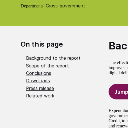
Cross-government
Departments:
Bac
On this page
Background to the report
The effecti
Scope of the report
improve an
Conclusions
digital del
Downloads
Press release
Jump
Related work
Expenditure
government
Credit, to 
and renewa