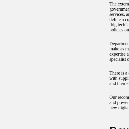
The extern
government
services, 
define a c
‘big tech’
policies o
Departments
make as mu
expertise a
specialist c
There is a 
with suppl
and their 
Our recomm
and preven
new digita