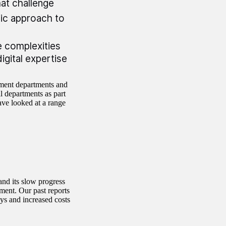
hat challenge
ic approach to
 complexities
digital expertise
nment departments and
l departments as part
ave looked at a range
and its slow progress
ment. Our past reports
ys and increased costs