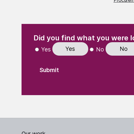
Procurem
(Required)
"
" indicates required fields
Did you find what you were l
Yes
No
Yes
No
Our work