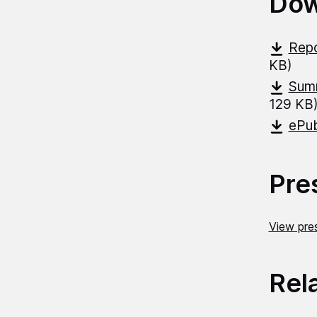
Dow
Repo
KB)
Summ
129 KB
ePub
Pre
View pres
Rel