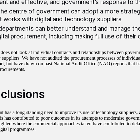
ient and effective, and government’s response to t
he centre of government can adopt a more strateg
t works with digital and technology suppliers
epartments can better understand and manage the
gital procurement, including making full use of their 
 does not look at individual contracts and relationships between gover
 suppliers. We have not audited the procurement processes of individua
port, but have drawn on past National Audit Office (NAO) reports that h
procurements.
clusions
 has a long-standing need to improve its use of technology suppliers, 
his has contributed to poor outcomes in its attempts to modernise govern
ighted where the commercial approaches taken have contributed to dela
igital programmes.