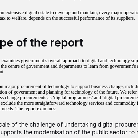
an extensive digital estate to develop and maintain, every major operat
tax to welfare, depends on the successful performance of its suppliers.
pe of the report
t examines government’s overall approach to digital and technology suppl
r the centre of government and departments to learn from government’s a
nt.
n major procurement of technology to support business change, includin
tion of government and planning for technology of the future. We refer 
ss change procurements as ‘digital programmes’ and ‘digital procuremen
 exclude the more straightforward technology services and commodity 
l needs. The report examines:
cale of the challenge of undertaking digital procur
supports the modernisation of the public sector to