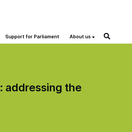
Support for Parliament
About us
: addressing the