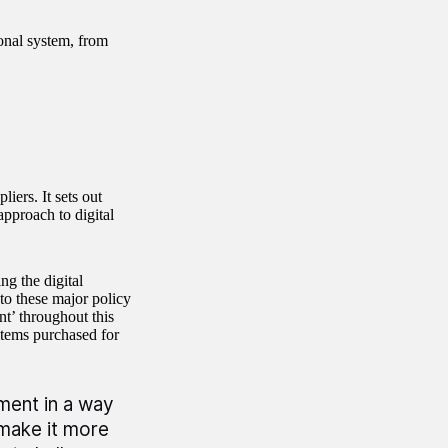
ional system, from
iers. It sets out
pproach to digital
g the digital
to these major policy
t’ throughout this
items purchased for
ement in a way
 make it more