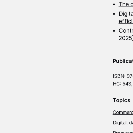
The c
Digit
effic
Contr
2025
Publica
ISBN: 97
HC: 543,
Topics
Commerci
Digital, 