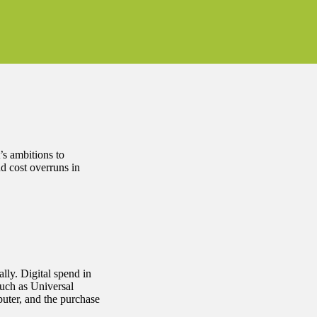
’s ambitions to
nd cost overruns in
ally. Digital spend in
such as Universal
puter, and the purchase