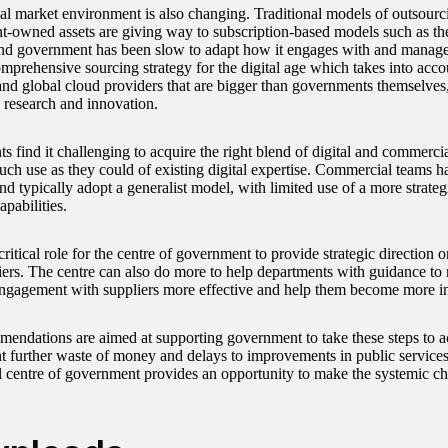
al market environment is also changing. Traditional models of outsourci
-owned assets are giving way to subscription-based models such as the
and government has been slow to adapt how it engages with and manages 
omprehensive sourcing strategy for the digital age which takes into acc
 and global cloud providers that are bigger than governments themselves
n research and innovation.
 find it challenging to acquire the right blend of digital and commercial
ch use as they could of existing digital expertise. Commercial teams hav
nd typically adopt a generalist model, with limited use of a more strate
apabilities.
critical role for the centre of government to provide strategic direction
iers. The centre can also do more to help departments with guidance to 
engagement with suppliers more effective and help them become more inte
endations are aimed at supporting government to take these steps to a
t further waste of money and delays to improvements in public services.
l centre of government provides an opportunity to make the systemic ch