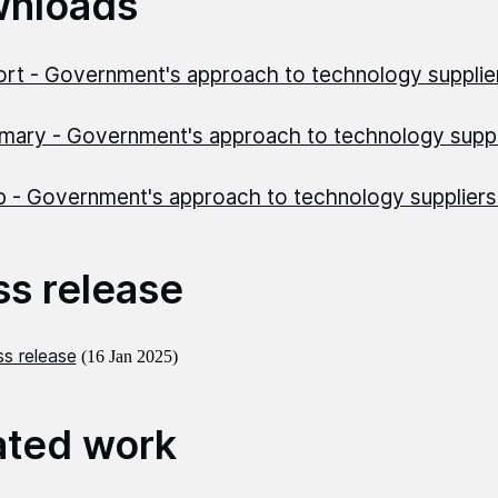
nloads
rt - Government's approach to technology suppli
ary - Government's approach to technology supp
)
 - Government's approach to technology supplier
ss release
s release
(16 Jan 2025)
ated work