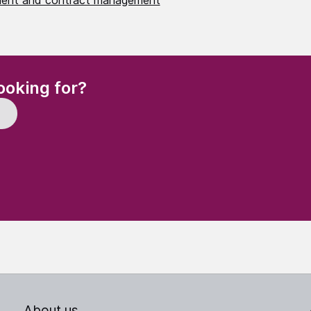
ent and contract management
(Required)
ooking for?
About us