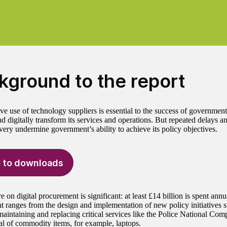
kground to the report
ve use of technology suppliers is essential to the success of government
d digitally transform its services and operations. But repeated delays a
ivery undermine government’s ability to achieve its policy objectives.
 to downloads
 on digital procurement is significant: at least £14 billion is spent annu
 ranges from the design and implementation of new policy initiatives 
maintaining and replacing critical services like the Police National Com
l of commodity items, for example, laptops.