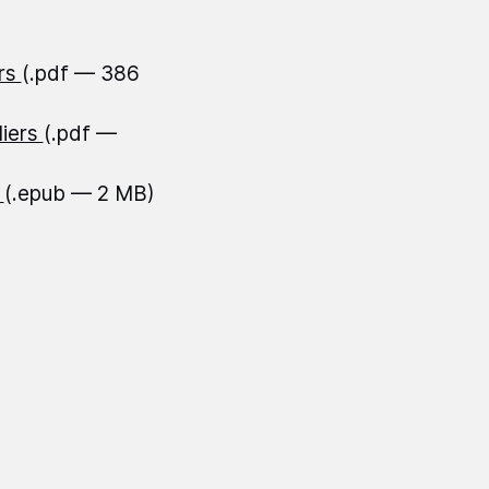
ers
(.pdf — 386
liers
(.pdf —
s
(.epub — 2 MB)