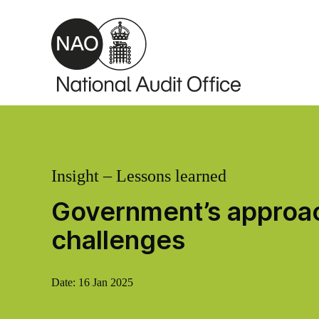
Skip to main content
Insight – Lessons learned
Government’s approac
challenges
Date:
16 Jan 2025