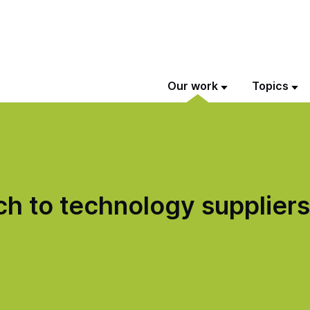
Our work
Topics
h to technology suppliers