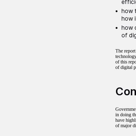
effic
how t
how i
how d
of di
The report
technology
of this re
of digital 
Con
Government
in doing t
have highl
of major d