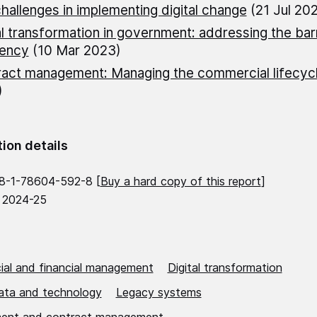
hallenges in implementing digital change
(21 Jul 202
al transformation in government: addressing the barr
iency
(10 Mar 2023)
act management: Managing the commercial lifecyc
)
tion details
8-1-78604-592-8 [
Buy a hard copy of this report
]
 2024-25
al and financial management
Digital transformation
data and technology
Legacy systems