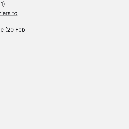
1)
iers to
le
(20 Feb