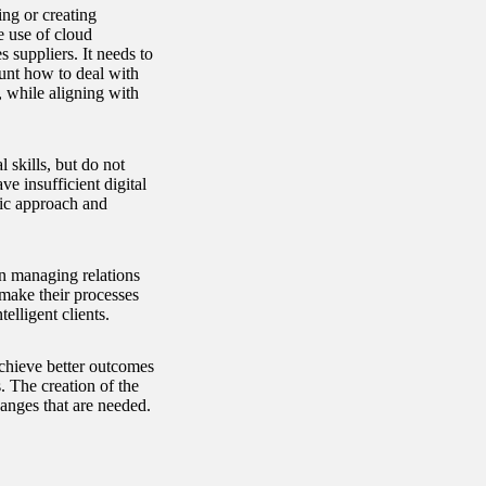
ng or creating
 use of cloud
suppliers. It needs to
ount how to deal with
, while aligning with
 skills, but do not
e insufficient digital
gic approach and
 on managing relations
make their processes
lligent clients.
chieve better outcomes
 The creation of the
anges that are needed.