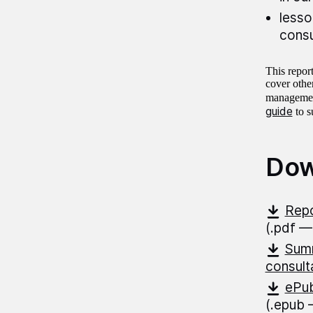
lesso
consu
This repor
cover other
management
guide
to s
Dow
Repo
(.pdf —
Summ
consult
ePub
(.epub