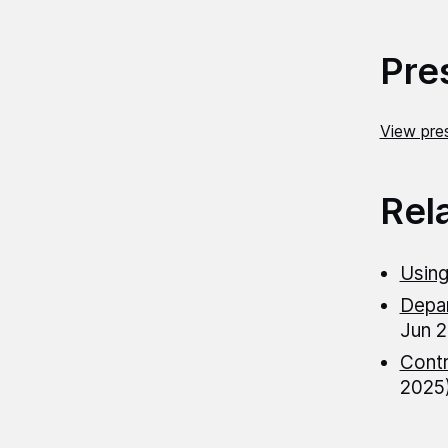
Pre
View pres
Rel
Using
Depar
Jun 2
Contr
2025