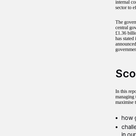
internal c
sector to 
The govern
central go
£1.36 billi
has stated 
announced 
government
Sco
In this re
managing t
maximise th
how g
chall
in ou