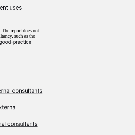
ent uses
. The report does not
ltancy, such as the
good-practice
rnal consultants
ternal
al consultants