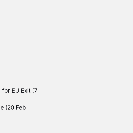
 for EU Exit
(7
le
(20 Feb