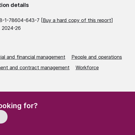
tion details
8-1-78604-643-7 [
Buy a hard copy of this report
]
, 2024-26
al and financial management
People and operations
ent and contract management
Workforce
(Required)
ooking for?