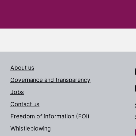
About us
Link
Governance and transparency
Jobs
Thr
Contact us
Freedom of information (FOI)
Whistleblowing