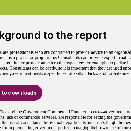
kground to the report
 are professionals who are contracted to provide advice to an organisati
 such as a project or programme. Consultants can provide expert insight or
ns require, or provide an external perspective; for example, expertise i
jects. Consultants can be costly, so it is important that they are used appr
en government needs a specific set of skills it lacks, and for a defined
 to downloads
fice and the Government Commercial Function, a cross-government ne
ons’ use of commercial services, are responsible for setting the governm
n the use of consultants. Individual departments and arm’s-length bodie
e for implementing government policy, managing their own use of consu