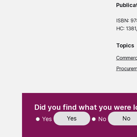
Publica
ISBN: 97
HC: 1381
Topics
Commerci
Procurem
(Required)
"
" indicates required fields
Did you find what you were l
Yes
No
Yes
No