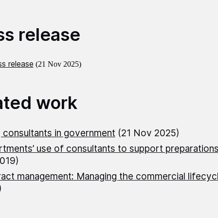
ss release
s release
(21 Nov 2025)
ated work
 consultants in government
(21 Nov 2025)
tments’ use of consultants to support preparations
019)
act management: Managing the commercial lifecyc
)