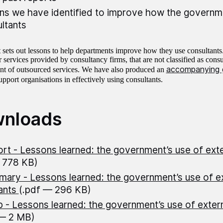
ns we have identified to improve how the governm
ltants
t sets out lessons to help departments improve how they use consultants
 services provided by consultancy firms, that are not classified as consu
accompanying 
 of outsourced services. We have also produced an
upport organisations in effectively using consultants.
nloads
rt - Lessons learned: the government’s use of exte
 778 KB)
ary - Lessons learned: the government’s use of ex
ants
(.pdf — 296 KB)
 - Lessons learned: the government’s use of extern
 — 2 MB)