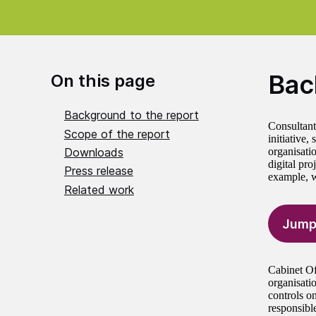
Bac
On this page
Background to the report
Consultants
Scope of the report
initiative,
Downloads
organisatio
digital pro
Press release
example, wh
Related work
Jump
Cabinet Of
organisati
controls o
responsibl