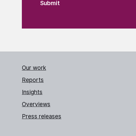
Our work
Reports
Insights
Overviews
Press releases