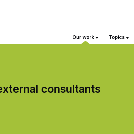
Our work
Topics
xternal consultants