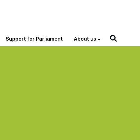
Support for Parliament
About us