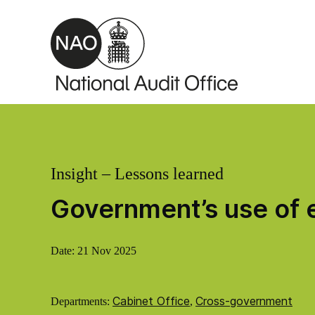
Skip to main content
Insight – Lessons learned
Government’s use of e
Date:
21 Nov 2025
Cabinet Office
Cross-government
Departments:
,