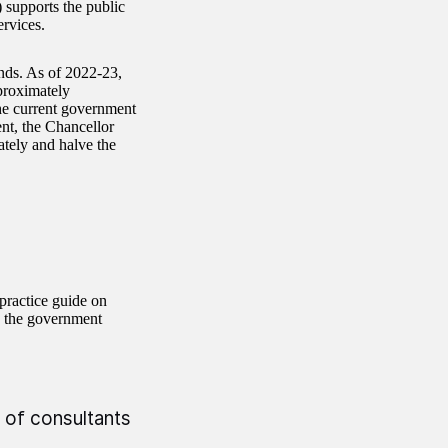
supports the public
rvices.
ends. As of 2022-23,
proximately
The current government
ent, the Chancellor
ately and halve the
practice guide on
p the government
 of consultants