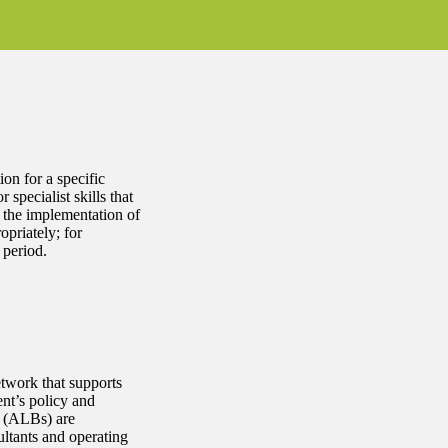
on for a specific
 specialist skills that
n the implementation of
opriately; for
 period.
twork that supports
ent’s policy and
s (ALBs) are
ltants and operating