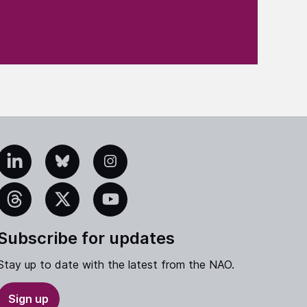
edIn
Bluesky
Instagram
eads
X
YouTube
Subscribe for updates
Stay up to date with the latest from the NAO.
Sign up