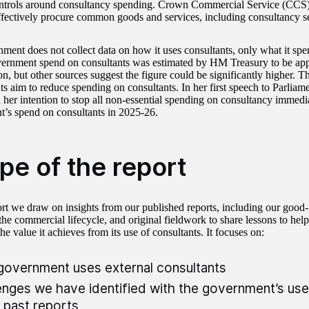
ontrols around consultancy spending. Crown Commercial Service (CCS) 
effectively procure common goods and services, including consultancy se
ment does not collect data on how it uses consultants, only what it sp
vernment spend on consultants was estimated by HM Treasury to be ap
on, but other sources suggest the figure could be significantly higher. 
its aim to reduce spending on consultants. In her first speech to Parliam
her intention to stop all non-essential spending on consultancy immedi
’s spend on consultants in 2025-26.
pe of the report
port we draw on insights from our published reports, including our good-
he commercial lifecycle, and original fieldwork to share lessons to hel
e value it achieves from its use of consultants. It focuses on:
overnment uses external consultants
enges we have identified with the government’s use
r past reports