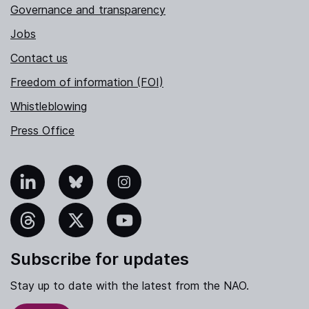
Governance and transparency
Jobs
Contact us
Freedom of information (FOI)
Whistleblowing
Press Office
nkedIn
Bluesky
Instagram
hreads
X
YouTube
Subscribe for updates
Stay up to date with the latest from the NAO.