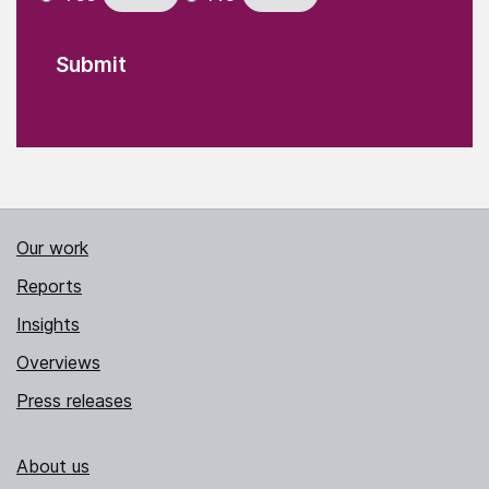
Our work
Reports
Insights
Overviews
Press releases
About us