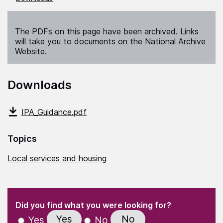
The PDFs on this page have been archived. Links
will take you to documents on the National Archive
Website.
Downloads
IPA_Guidance.pdf
Topics
Local services and housing
(Required)
"
" indicates required fields
(Required)
Did you find what you were looking for?
Yes
No
Yes
No