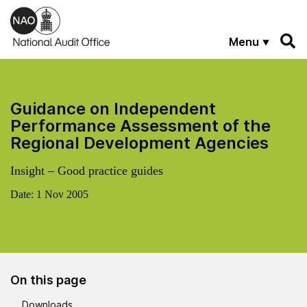
Skip to main content
Menu
Guidance on Independent
Performance Assessment of the
Regional Development Agencies
Insight – Good practice guides
Date:
1 Nov 2005
On this page
Downloads