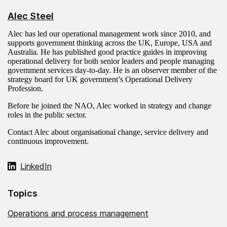
Alec Steel
Alec has led our operational management work since 2010, and
supports government thinking across the UK, Europe, USA and
Australia. He has published good practice guides in improving
operational delivery for both senior leaders and people managing
government services day-to-day. He is an observer member of the
strategy board for UK government’s Operational Delivery
Profession.
Before he joined the NAO, Alec worked in strategy and change
roles in the public sector.
Contact Alec about organisational change, service delivery and
continuous improvement.
LinkedIn
Topics
Operations and process management