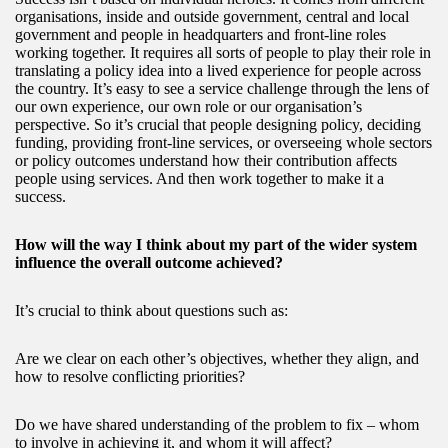
organisations, inside and outside government, central and local
government and people in headquarters and front-line roles
working together. It requires all sorts of people to play their role in
translating a policy idea into a lived experience for people across
the country. It’s easy to see a service challenge through the lens of
our own experience, our own role or our organisation’s
perspective. So it’s crucial that people designing policy, deciding
funding, providing front-line services, or overseeing whole sectors
or policy outcomes understand how their contribution affects
people using services. And then work together to make it a
success.
How will the way I think about my part of the wider system
influence the overall outcome achieved?
It’s crucial to think about questions such as:
Are we clear on each other’s objectives, whether they align, and
how to resolve conflicting priorities?
Do we have shared understanding of the problem to fix – whom
to involve in achieving it, and whom it will affect?