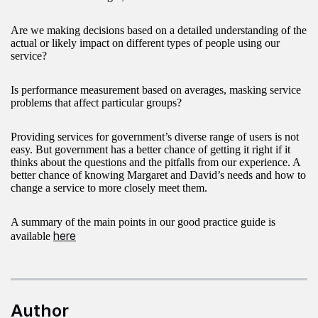
Are we making decisions based on a detailed understanding of the
actual or likely impact on different types of people using our
service?
Is performance measurement based on averages, masking service
problems that affect particular groups?
Providing services for government’s diverse range of users is not
easy. But government has a better chance of getting it right if it
thinks about the questions and the pitfalls from our experience. A
better chance of knowing Margaret and David’s needs and how to
change a service to more closely meet them.
A summary of the main points in our good practice guide is
here
available
Author