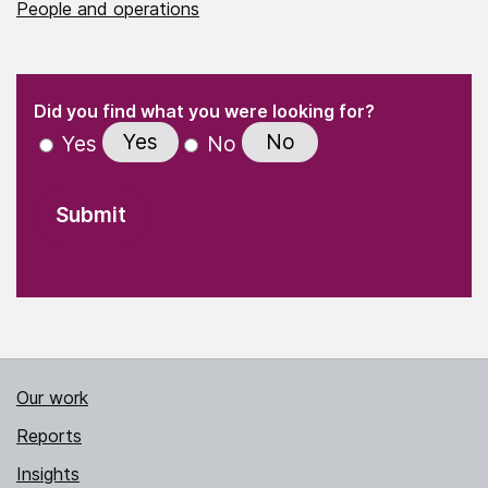
People and operations
(Required)
"
" indicates required fields
(Required)
Did you find what you were looking for?
Yes
No
Yes
No
Our work
Reports
Insights