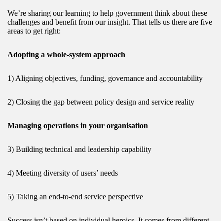
We’re sharing our learning to help government think about these
challenges and benefit from our insight. That tells us there are five
areas to get right:
Adopting a whole-system approach
1) Aligning objectives, funding, governance and accountability
2) Closing the gap between policy design and service reality
Managing operations in your organisation
3) Building technical and leadership capability
4) Meeting diversity of users’ needs
5) Taking an end-to-end service perspective
Success isn’t based on individual heroics. It comes from different