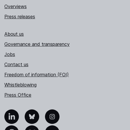
Overviews
Press releases
About us
Governance and transparency
Jobs
Contact us
Freedom of information (FOI)
Whistleblowing
Press Office
nkedIn
Bluesky
Instagram