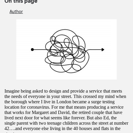
On this page
Author
Imagine being asked to design and provide a service that meets
the needs of everyone in your street. This crossed my mind when
the borough where I live in London became a surge testing
location for coronavirus. For me that means producing a service
that works for Margaret and David, the retired couple that have
lived next door for what seems like forever. But also Ed, the
single parent with two teenage children across the street at number
42….and everyone else living in the 40 houses and flats in the