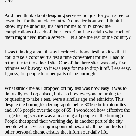
street.
And then think about designing services not just for your street or
town, but for the whole country. No matter how well I think I
know my neighbours, it’s hard for me to truly know the
complications of each of their lives. Can I be certain what each of
them might need from a service – let alone the rest of the country?
I was thinking about this as I ordered a home testing kit so that I
could take a coronavirus test a time convenient for me. I had to
return the test to a local site. One of the three sites was only five
minutes walk away, so it was easy for me to drop it off. Less easy,
I guess, for people in other parts of the borough.
What struck me as I dropped off my test was how easy it was to
do, really well organised, but also how everyone returning tests,
or queuing to take a test, were a similar age and ethnicity. This
despite the borough’s demographic being 30% ethnic minorities
and 10% people over the age of 65. I wondered how effective the
surge testing service was at reaching all people in the borough.
People that spend their working day in another part of the city,
people who have caring responsibilities, and all the hundreds of
other personal characteristics that inform our daily life.