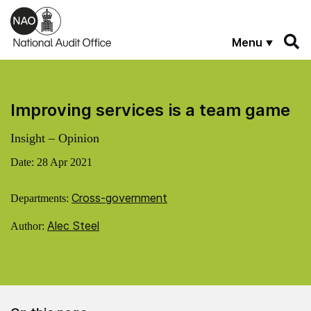
Skip to main content
Menu
Improving services is a team game
Insight – Opinion
Date:
28 Apr 2021
Cross-government
Departments:
Alec Steel
Author: