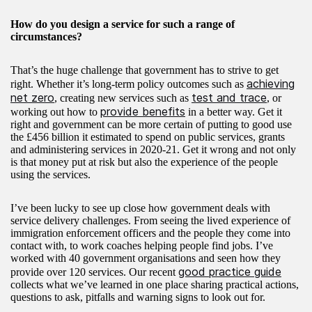
How do you design a service for such a range of
circumstances?
That’s the huge challenge that government has to strive to get
achieving
right. Whether it’s long-term policy outcomes such as
net zero
test and trace
, creating new services such as
, or
provide benefits
working out how to
in a better way. Get it
right and government can be more certain of putting to good use
the £456 billion it estimated to spend on public services, grants
and administering services in 2020-21. Get it wrong and not only
is that money put at risk but also the experience of the people
using the services.
I’ve been lucky to see up close how government deals with
service delivery challenges. From seeing the lived experience of
immigration enforcement officers and the people they come into
contact with, to work coaches helping people find jobs. I’ve
worked with 40 government organisations and seen how they
good practice guide
provide over 120 services. Our recent
collects what we’ve learned in one place sharing practical actions,
questions to ask, pitfalls and warning signs to look out for.