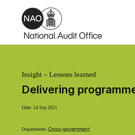
Skip to main content
Insight – Lessons learned
Delivering programme
Date:
24 Sep 2021
Cross-government
Departments: