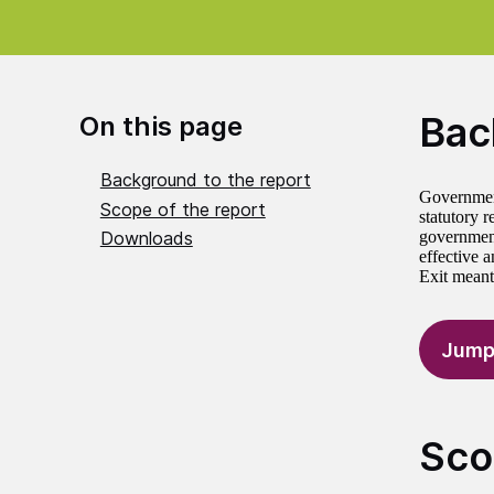
Bac
On this page
Background to the report
Government
Scope of the report
statutory 
Downloads
government
effective 
Exit meant
Jump
Sco