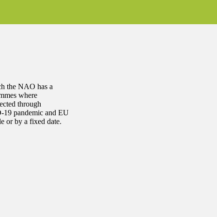
ich the NAO has a
rammes where
ected through
VID-19 pandemic and EU
 or by a fixed date.