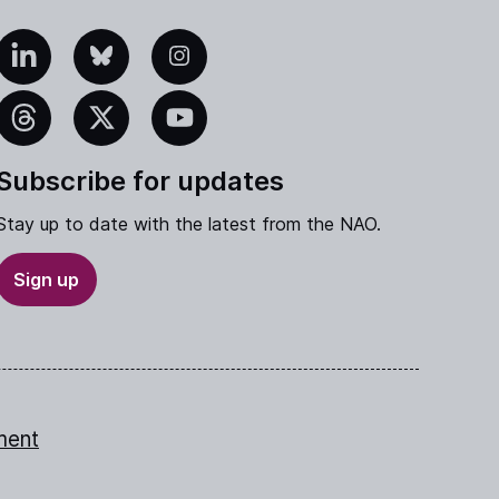
edIn
Bluesky
Instagram
eads
X
YouTube
Subscribe for updates
Stay up to date with the latest from the NAO.
Sign up
ment