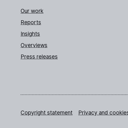
Our work
Reports
Insights
Overviews
Press releases
Copyright statement
Privacy and cookie