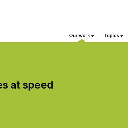
Our work
Topics
s at speed