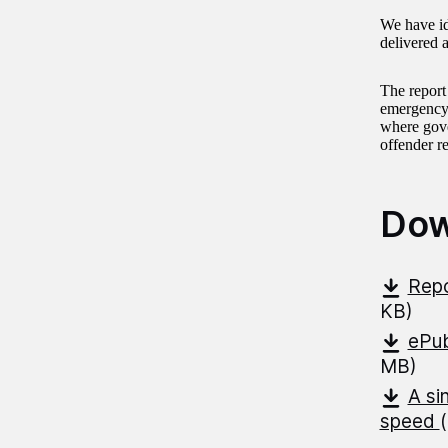
We have id
delivered 
The report
emergency,
where gove
offender r
Dow
Repo
KB)
ePub
MB)
A si
speed