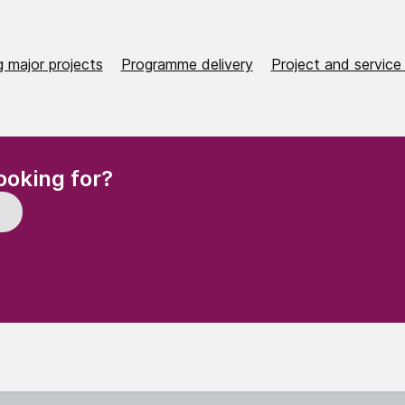
 major projects
Programme delivery
Project and service 
(Required)
ooking for?