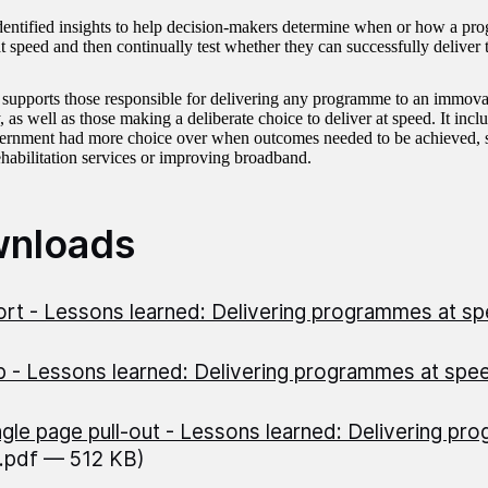
entified insights to help decision-makers determine when or how a pr
at speed and then continually test whether they can successfully delive
 supports those responsible for delivering any programme to an immovab
 as well as those making a deliberate choice to deliver at speed. It in
rnment had more choice over when outcomes needed to be achieved, s
ehabilitation services or improving broadband.
nloads
rt - Lessons learned: Delivering programmes at s
 - Lessons learned: Delivering programmes at sp
ngle page pull-out - Lessons learned: Delivering pr
(.pdf — 512 KB)