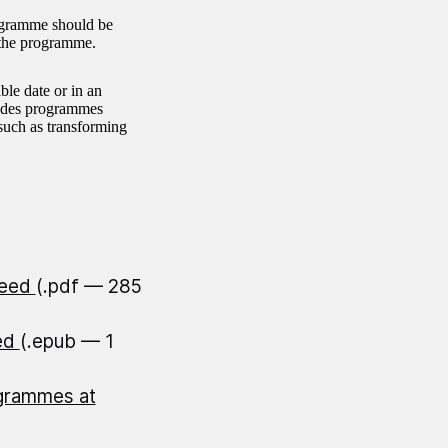
ogramme should be
r the programme.
le date or in an
cludes programmes
uch as transforming
peed
(.pdf — 285
eed
(.epub — 1
ogrammes at