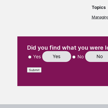
Topics
Managing
(Required)
"
" indicates required fields
Did you find what you were l
Yes
No
Yes
No
Submit