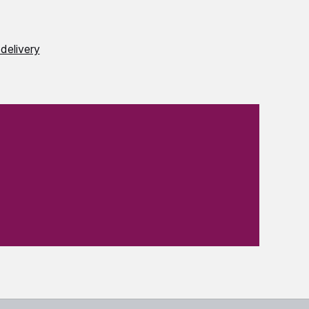
delivery