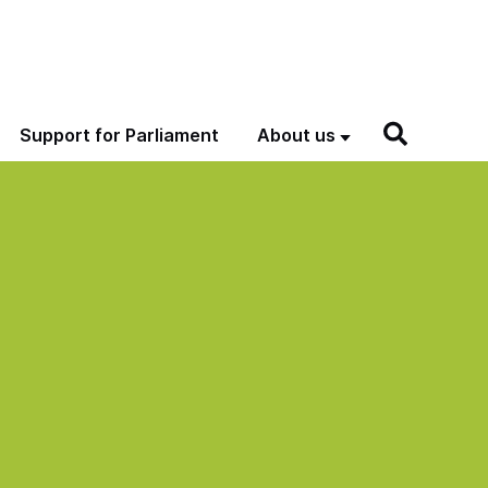
Support for Parliament
About us