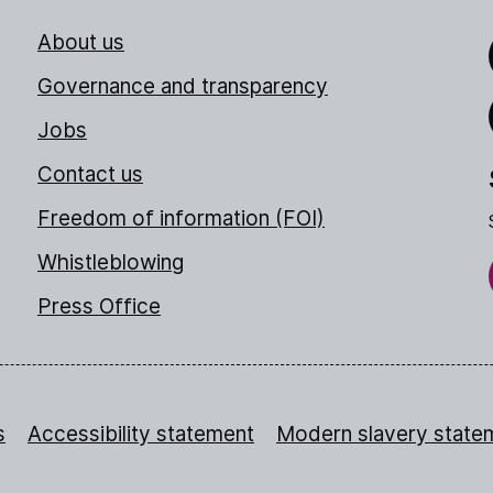
About us
Link
Governance and transparency
Jobs
Thr
Contact us
Freedom of information (FOI)
Whistleblowing
Press Office
s
Accessibility statement
Modern slavery state