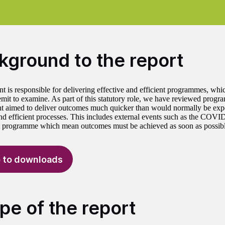
kground to the report
 is responsible for delivering effective and efficient programmes, wh
remit to examine. As part of this statutory role, we have reviewed prog
 aimed to deliver outcomes much quicker than would normally be exp
and efficient processes. This includes external events such as the CO
 programme which mean outcomes must be achieved as soon as possible
 to downloads
pe of the report