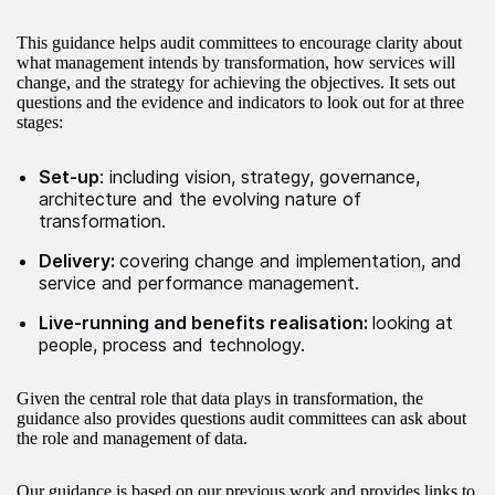
This guidance helps audit committees to encourage clarity about
what management intends by transformation, how services will
change, and the strategy for achieving the objectives. It sets out
questions and the evidence and indicators to look out for at three
stages:
Set-up
: including vision, strategy, governance,
architecture and the evolving nature of
transformation.
Delivery:
covering change and implementation, and
service and performance management.
Live-running and benefits realisation:
looking at
people, process and technology.
Given the central role that data plays in transformation, the
guidance also provides questions audit committees can ask about
the role and management of data.
Our guidance is based on our previous work and provides links to