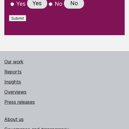
Yes
No
Yes
No
Submit
Our work
Reports
Insights
Overviews
Press releases
About us