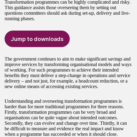
Transformation programmes can be highly complicated and risky.
This guidance assists those overseeing them by setting out
questions committees should ask during set-up, delivery and live-
running phases.
Jump to downloads
The government continues to aim to make significant savings and
improve services by transforming organisational models and ways
of working. For such programmes to achieve their intended
benefits they must deliver a step-change in operations and service
delivery – and not just, for example, a headcount reduction, or a
new online means of accessing existing services.
Understanding and overseeing transformation programmes is
harder than for more traditional programmes for three reasons.
Firstly, transformation programmes can be very broad and
organisations can be quite vague about intended outcomes.
Secondly, they can evolve and change over time. Thirdly, it can
be difficult to measure and evidence the real impact and know
when a programme has succeeded or when it should close.