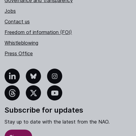
Governance and transparency
Jobs
Contact us
Freedom of information (FOI)
Whistleblowing
Press Office
nkedIn
Bluesky
Instagram
hreads
X
YouTube
Subscribe for updates
Stay up to date with the latest from the NAO.