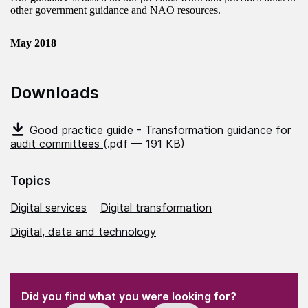
other government guidance and NAO resources.
May 2018
Downloads
Good practice guide - Transformation guidance for
audit committees
(.pdf — 191 KB)
Topics
Digital services
Digital transformation
Digital, data and technology
(Required)
"
" indicates required fields
(Required)
Did you find what you were looking for?