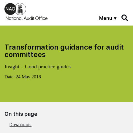
Skip to main content
Menu
Transformation guidance for audit
committees
Insight – Good practice guides
Date:
24 May 2018
On this page
Downloads