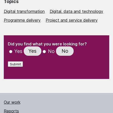
Topics
Digital transformation
Digital, data and technology
Programme delivery
Project and service delivery
(Required)
"
" indicates required fields
(Required)
Did you find what you were looking for?
Yes
No
Yes
No
Submit
Our work
Reports