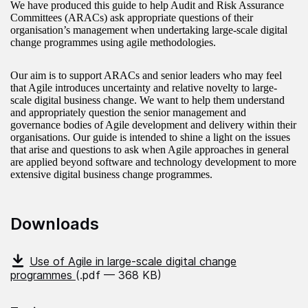
We have produced this guide to help Audit and Risk Assurance
Committees (ARACs) ask appropriate questions of their
organisation’s management when undertaking large-scale digital
change programmes using agile methodologies.
Our aim is to support ARACs and senior leaders who may feel
that Agile introduces uncertainty and relative novelty to large-
scale digital business change. We want to help them understand
and appropriately question the senior management and
governance bodies of Agile development and delivery within their
organisations. Our guide is intended to shine a light on the issues
that arise and questions to ask when Agile approaches in general
are applied beyond software and technology development to more
extensive digital business change programmes.
Downloads
Use of Agile in large-scale digital change
programmes
(.pdf — 368 KB)