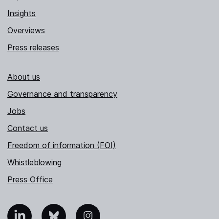
Insights
Overviews
Press releases
About us
Governance and transparency
Jobs
Contact us
Freedom of information (FOI)
Whistleblowing
Press Office