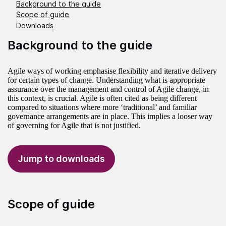
Background to the guide
Scope of guide
Downloads
Background to the guide
Agile ways of working emphasise flexibility and iterative delivery
for certain types of change. Understanding what is appropriate
assurance over the management and control of Agile change, in
this context, is crucial. Agile is often cited as being different
compared to situations where more ‘traditional’ and familiar
governance arrangements are in place. This implies a looser way
of governing for Agile that is not justified.
Jump to downloads
Scope of guide