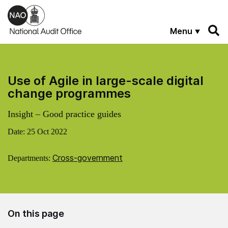
Skip to main content
Menu
Use of Agile in large-scale digital
change programmes
Insight – Good practice guides
Date:
25 Oct 2022
Cross-government
Departments:
On this page