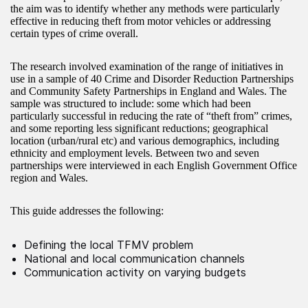
the aim was to identify whether any methods were particularly
effective in reducing theft from motor vehicles or addressing
certain types of crime overall.
The research involved examination of the range of initiatives in
use in a sample of 40 Crime and Disorder Reduction Partnerships
and Community Safety Partnerships in England and Wales. The
sample was structured to include: some which had been
particularly successful in reducing the rate of “theft from” crimes,
and some reporting less significant reductions; geographical
location (urban/rural etc) and various demographics, including
ethnicity and employment levels. Between two and seven
partnerships were interviewed in each English Government Office
region and Wales.
This guide addresses the following:
Defining the local TFMV problem
National and local communication channels
Communication activity on varying budgets