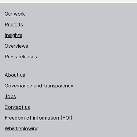
Our work
Reports
Insights
Overviews
Press releases
About us
Governance and transparency
Jobs
Contact us
Freedom of information (FOI)
Whistleblowing