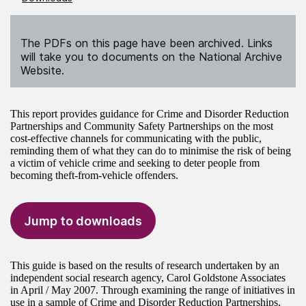
The PDFs on this page have been archived. Links
will take you to documents on the National Archive
Website.
This report provides guidance for Crime and Disorder Reduction
Partnerships and Community Safety Partnerships on the most
cost-effective channels for communicating with the public,
reminding them of what they can do to minimise the risk of being
a victim of vehicle crime and seeking to deter people from
becoming theft-from-vehicle offenders.
Jump to downloads
This guide is based on the results of research undertaken by an
independent social research agency, Carol Goldstone Associates
in April / May 2007. Through examining the range of initiatives in
use in a sample of Crime and Disorder Reduction Partnerships,