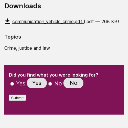
Downloads
communication_vehicle_crime.pdf
(.pdf — 268 KB)
Topics
Crime, justice and law
(Required)
"
" indicates required fields
(Required)
Did you find what you were looking for?
Yes
No
Yes
No
Submit