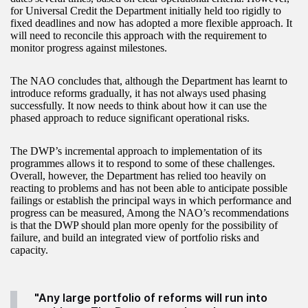
for Universal Credit the Department initially held too rigidly to
fixed deadlines and now has adopted a more flexible approach. It
will need to reconcile this approach with the requirement to
monitor progress against milestones.
The NAO concludes that, although the Department has learnt to
introduce reforms gradually, it has not always used phasing
successfully. It now needs to think about how it can use the
phased approach to reduce significant operational risks.
The DWP’s incremental approach to implementation of its
programmes allows it to respond to some of these challenges.
Overall, however, the Department has relied too heavily on
reacting to problems and has not been able to anticipate possible
failings or establish the principal ways in which performance and
progress can be measured, Among the NAO’s recommendations
is that the DWP should plan more openly for the possibility of
failure, and build an integrated view of portfolio risks and
capacity.
"Any large portfolio of reforms will run into