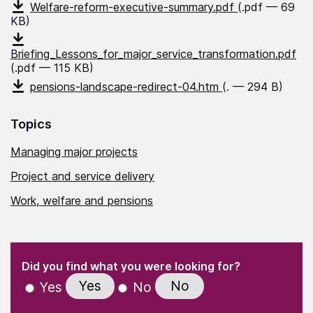
Welfare-reform-executive-summary.pdf
(.pdf — 69
KB)
Briefing_Lessons_for_major_service_transformation.pdf
(.pdf — 115 KB)
pensions-landscape-redirect-04.htm
(. — 294 B)
Topics
Managing major projects
Project and service delivery
Work, welfare and pensions
(Required)
"
" indicates required fields
(Required)
Did you find what you were looking for?
Yes
No
Yes
No