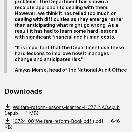
problems. The Department has shown a
resolute approach to dealing with them.
However, we think it has relied too much on
dealing with difficulties as they emerge rather
than anticipating what might go wrong. As a
result it has had to learn some hard lessons
with significant financial and human costs.
"It is important that the Department use these
hard lessons to improve how it manages
change and anticipates risk."
Amyas Morse, head of the National Audit Office
Downloads
Welfare-reform-lessons-learned-HC77-NAO.epub
(.epub — 1 MB)
10724-001Welfare-reform-Book.pdf
(.pdf — 646
KB)