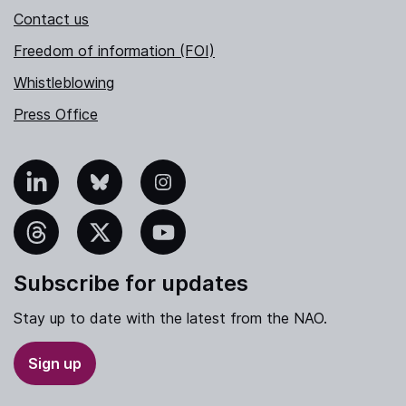
Contact us
Freedom of information (FOI)
Whistleblowing
Press Office
nkedIn
Bluesky
Instagram
hreads
X
YouTube
Subscribe for updates
Stay up to date with the latest from the NAO.
Sign up