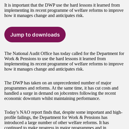
It is important that the DWP use the hard lessons it learned from
implementing its recent programme of welfare reforms to improve
how it manages change and anticipates risk.
Jump to downloads
The National Audit Office has today called for the Department for
Work & Pensions to use the hard lessons it learned from
implementing its recent programme of welfare reforms to improve
how it manages change and anticipates risk.
The DWP has taken on an unprecedented number of major
programmes and reforms. At the same time, it has cut costs and
handled a surge in demand on jobcentres following the recent
economic downturn whilst maintaining performance.
Today’s NAO report finds that, despite some important and high-
profile failings, the Department for Work & Pensions has
introduced a large number of other welfare reforms. It has
continued to make progress in major programmes and in