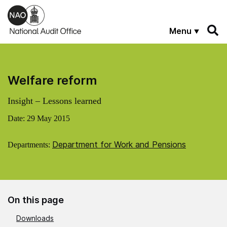
Skip to main content
Menu
Welfare reform
Insight – Lessons learned
Date:
29 May 2015
Department for Work and Pensions
Departments:
On this page
Downloads