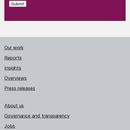
Submit
Our work
Reports
Insights
Overviews
Press releases
About us
Governance and transparency
Jobs