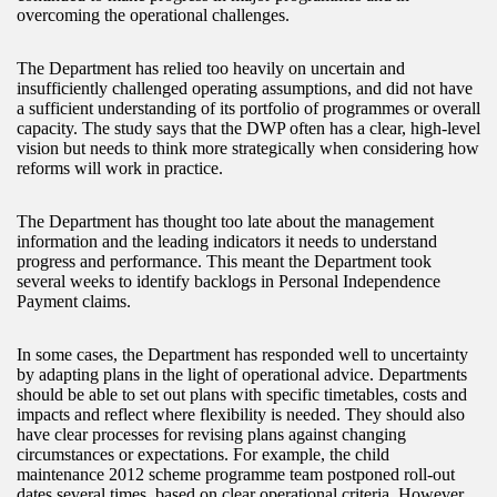
overcoming the operational challenges.
The Department has relied too heavily on uncertain and
insufficiently challenged operating assumptions, and did not have
a sufficient understanding of its portfolio of programmes or overall
capacity. The study says that the DWP often has a clear, high-level
vision but needs to think more strategically when considering how
reforms will work in practice.
The Department has thought too late about the management
information and the leading indicators it needs to understand
progress and performance. This meant the Department took
several weeks to identify backlogs in Personal Independence
Payment claims.
In some cases, the Department has responded well to uncertainty
by adapting plans in the light of operational advice. Departments
should be able to set out plans with specific timetables, costs and
impacts and reflect where flexibility is needed. They should also
have clear processes for revising plans against changing
circumstances or expectations. For example, the child
maintenance 2012 scheme programme team postponed roll-out
dates several times, based on clear operational criteria. However,