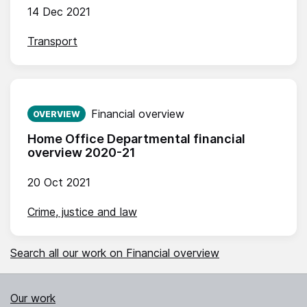
14 Dec 2021
Transport
Published on:
Financial overview
OVERVIEW
Home Office Departmental financial
overview 2020-21
20 Oct 2021
Crime, justice and law
Search all our work on Financial overview
Our work