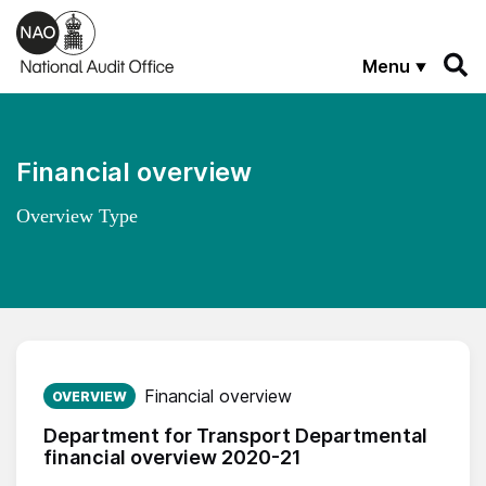
Skip to main content
Menu
Financial overview
Overview Type
Published on:
Financial overview
OVERVIEW
Department for Transport Departmental
financial overview 2020-21