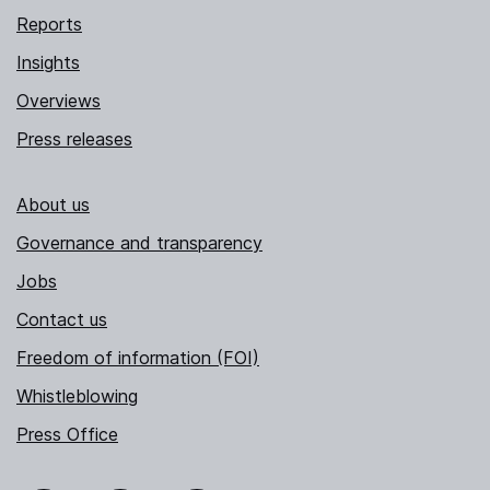
Reports
Insights
Overviews
Press releases
About us
Governance and transparency
Jobs
Contact us
Freedom of information (FOI)
Whistleblowing
Press Office