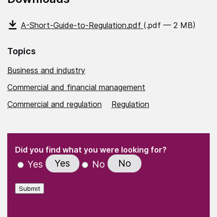
A-Short-Guide-to-Regulation.pdf
(.pdf — 2 MB)
Topics
Business and industry
Commercial and financial management
Commercial and regulation
Regulation
(Required)
"
" indicates required fields
(Required)
Did you find what you were looking for?
Yes
No
Yes
No
Submit