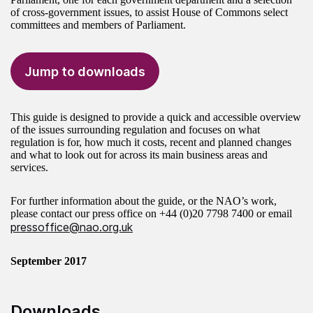
of cross-government issues, to assist House of Commons select
committees and members of Parliament.
Jump to downloads
This guide is designed to provide a quick and accessible overview
of the issues surrounding regulation and focuses on what
regulation is for, how much it costs, recent and planned changes
and what to look out for across its main business areas and
services.
For further information about the guide, or the NAO’s work,
please contact our press office on
+44 (0)20 7798 7400
or email
pressoffice@nao.org.uk
September 2017
Downloads