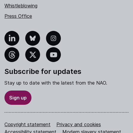
Whistleblowing
Press Office
nkedIn
Bluesky
Instagram
hreads
X
YouTube
Subscribe for updates
Stay up to date with the latest from the NAO.
Sign up
Copyright statement
Privacy and cookies
Accessibility statement
Modern slavery statement