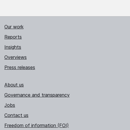
Our work
Reports
Insights
Overviews
Press releases
About us
Governance and transparency
Jobs
Contact us
Freedom of information (FOI)