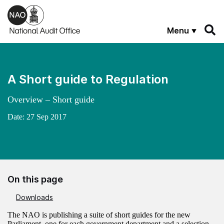
Skip to main content
Menu
A Short guide to Regulation
Overview – Short guide
Date:
27 Sep 2017
On this page
Downloads
The NAO is publishing a suite of short guides for the new
Parliament, one for each government department and a selection