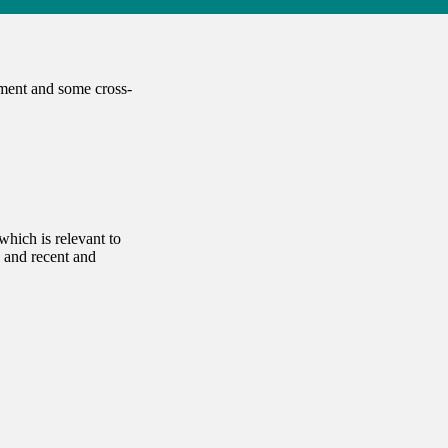
tment and some cross-
which is relevant to
 and recent and