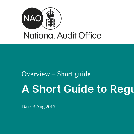
Skip to main content
Overview – Short guide
A Short Guide to Regu
Date:
3 Aug 2015