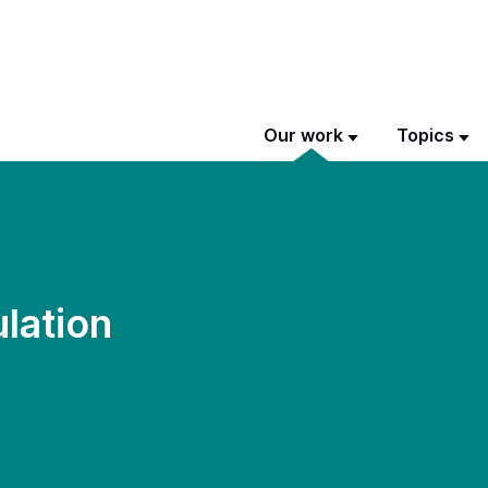
Our work
Topics
lation