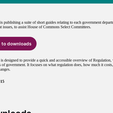
 publishing a suite of short guides relating to each government depar
 issues, to assist House of Commons Select Committees.
 to downloads
 is designed to provide a quick and accessible overview of Regulation, 
 of government. It focuses on what regulation does, how much it costs,
anges.
015