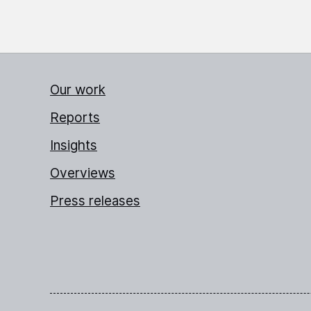
Our work
Reports
Insights
Overviews
Press releases