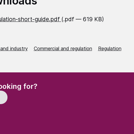
nloads
lation-short-guide.pdf
(.pdf — 619 KB)
 and industry
Commercial and regulation
Regulation
(Required)
ooking for?