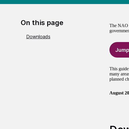
On this page
The NAO is
government
Downloads
Jump
This guide
many areas
planned ch
August 2