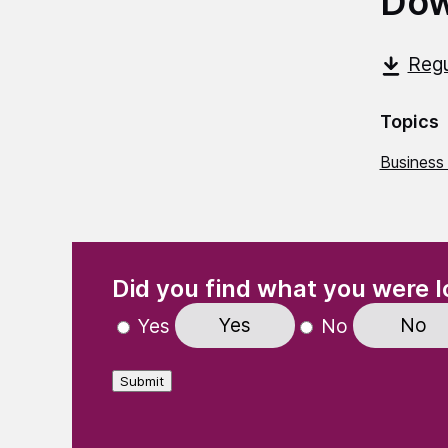
Dow
Regu
Topics
Business
(Required)
"
" indicates required fields
Did you find what you were l
Yes
No
Yes
No
Submit