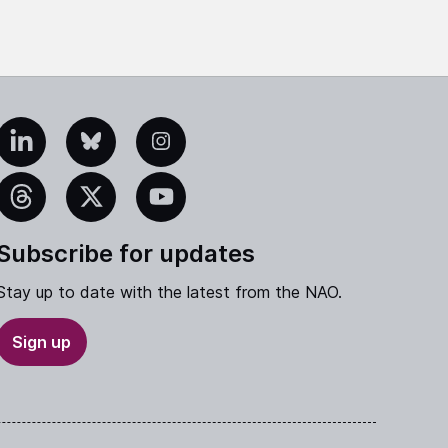
edIn
Bluesky
Instagram
eads
X
YouTube
Subscribe for updates
Stay up to date with the latest from the NAO.
Sign up