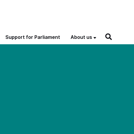
Support for Parliament
About us