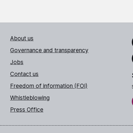
About us
Link
Governance and transparency
Jobs
Thr
Contact us
Freedom of information (FOI)
Whistleblowing
Press Office