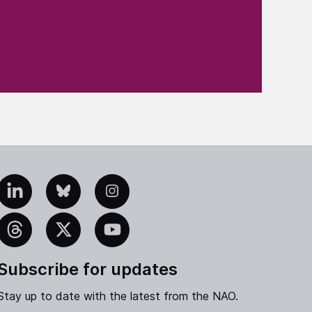
edIn
Bluesky
Instagram
eads
X
YouTube
Subscribe for updates
Stay up to date with the latest from the NAO.