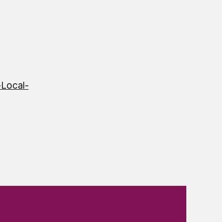
Local-