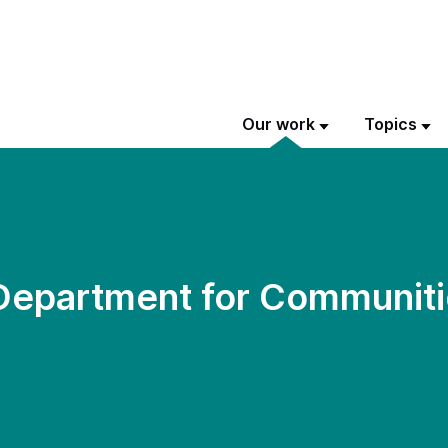
Our work
Topics
 Department for Communiti