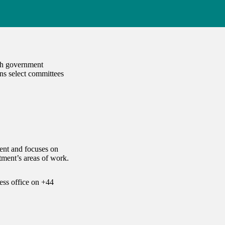
ach government
ns select committees
ent and focuses on
ment’s areas of work.
ess office on
+44