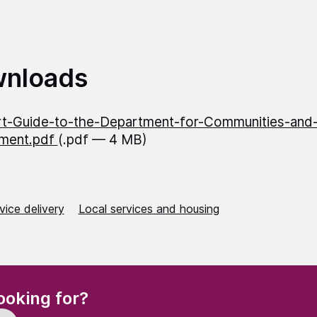
nloads
t-Guide-to-the-Department-for-Communities-and-
ment.pdf
(.pdf — 4 MB)
vice delivery
Local services and housing
(Required)
ooking for?