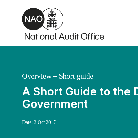
Skip to main content
Overview – Short guide
A Short Guide to the
Government
Date:
2 Oct 2017