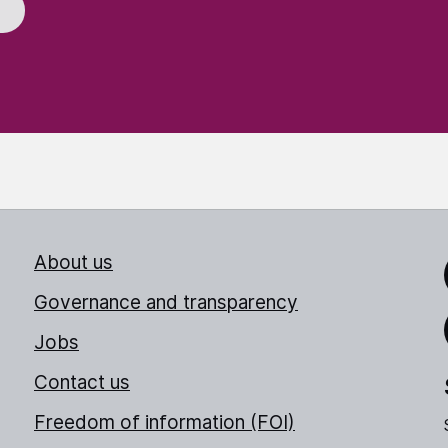
About us
Link
Governance and transparency
Jobs
Thr
Contact us
Freedom of information (FOI)