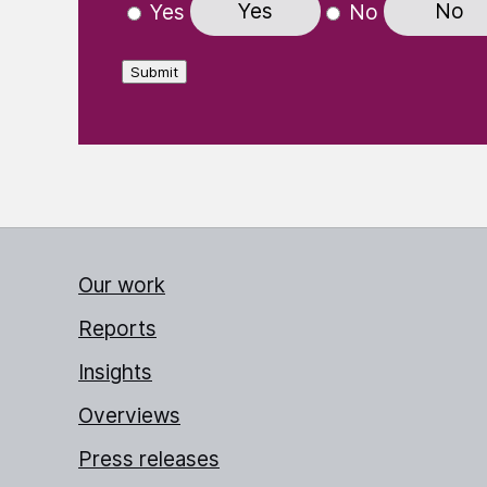
Yes
No
Yes
No
Submit
Our work
Reports
Insights
Overviews
Press releases