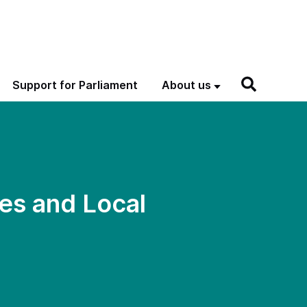
Support for Parliament
About us
es and Local