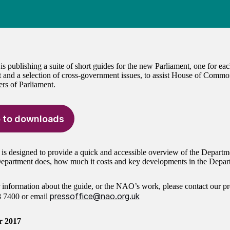
 publishing a suite of short guides for the new Parliament, one for e
 and a selection of cross-government issues, to assist House of Commo
s of Parliament.
 to downloads
 is designed to provide a quick and accessible overview of the Departm
epartment does, how much it costs and key developments in the Depart
r information about the guide, or the NAO’s work, please contact our pr
pressoffice@nao.org.uk
8 7400
or email
r 2017