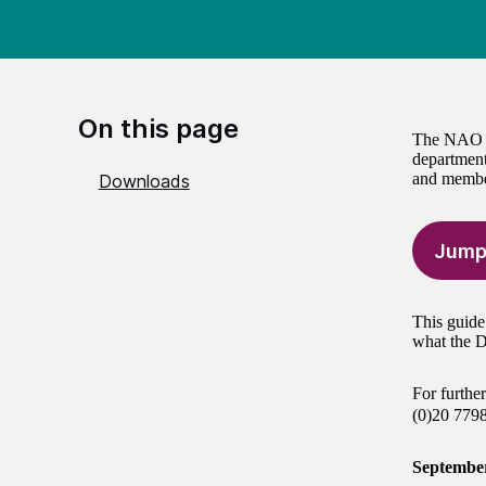
On this page
The NAO is
department
and member
Downloads
Jump
This guide
what the D
For furthe
(0)20 779
Septembe