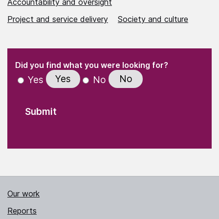
Accountability and oversight
Project and service delivery
Society and culture
(Required)
"
" indicates required fields
(Required)
Did you find what you were looking for?
Yes
No
Yes
No
Our work
Reports