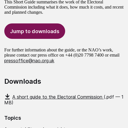
This Short Guide summarises the work of the Electoral
Commission including what it does, how much it costs, and recent
and planned changes.
Jump to downloads
For further information about the guide, or the NAO’s work,
please contact our press office on +44 (0)20 7798 7400 or email
pressoffice@nao.org.uk
Downloads
A short guide to the Electoral Commission
(.pdf — 1
MB)
Topics