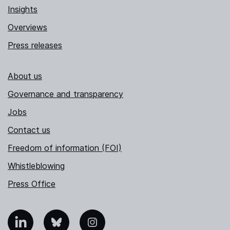
Insights
Overviews
Press releases
About us
Governance and transparency
Jobs
Contact us
Freedom of information (FOI)
Whistleblowing
Press Office