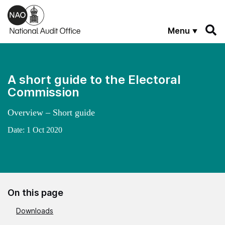
Skip to main content
Menu
A short guide to the Electoral
Commission
Overview – Short guide
Date:
1 Oct 2020
On this page
Downloads