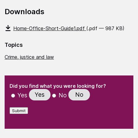
Downloads
Home-Office-Short-Guide1.pdf
(.pdf — 987 KB)
Topics
Crime, justice and law
(Required)
"
" indicates required fields
(Required)
Did you find what you were looking for?
Yes
No
Yes
No
Submit