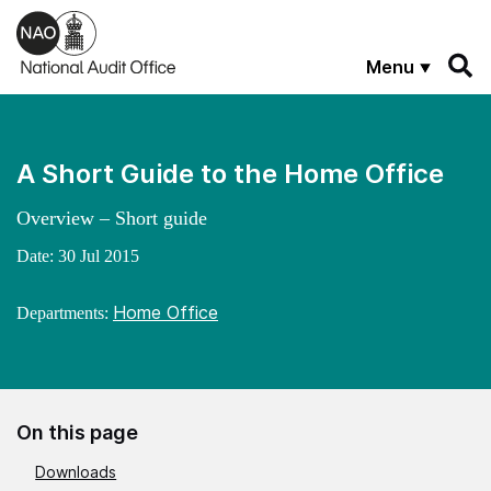
Skip to main content
Menu
A Short Guide to the Home Office
Overview – Short guide
Date:
30 Jul 2015
Home Office
Departments:
On this page
Downloads