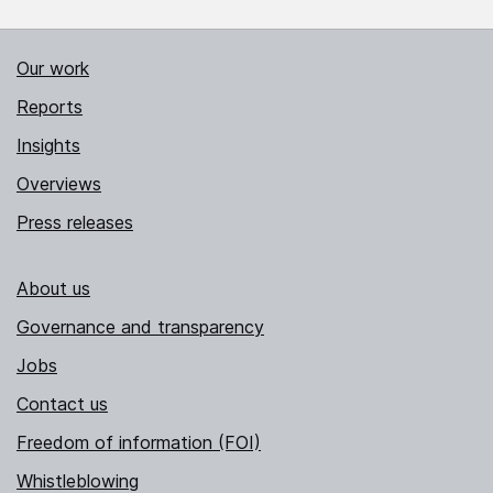
Our work
Reports
Insights
Overviews
Press releases
About us
Governance and transparency
Jobs
Contact us
Freedom of information (FOI)
Whistleblowing