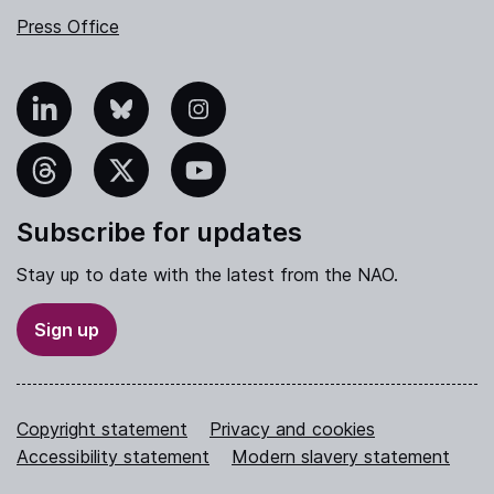
Press Office
nkedIn
Bluesky
Instagram
hreads
X
YouTube
Subscribe for updates
Stay up to date with the latest from the NAO.
Sign up
Copyright statement
Privacy and cookies
Accessibility statement
Modern slavery statement