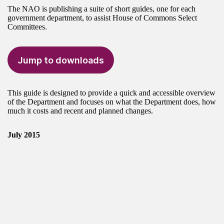
The NAO is publishing a suite of short guides, one for each
government department, to assist House of Commons Select
Committees.
Jump to downloads
This guide is designed to provide a quick and accessible overview
of the Department and focuses on what the Department does, how
much it costs and recent and planned changes.
July 2015