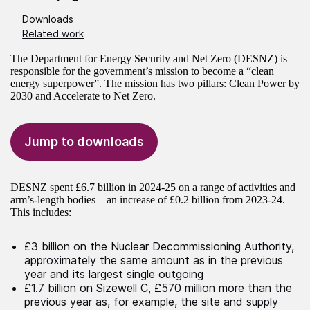
Downloads
Related work
The Department for Energy Security and Net Zero (DESNZ) is
responsible for the government’s mission to become a “clean
energy superpower”. The mission has two pillars: Clean Power by
2030 and Accelerate to Net Zero.
Jump to downloads
DESNZ spent £6.7 billion in 2024-25 on a range of activities and
arm’s-length bodies – an increase of £0.2 billion from 2023-24.
This includes:
£3 billion on the Nuclear Decommissioning Authority,
approximately the same amount as in the previous
year and its largest single outgoing
£1.7 billion on Sizewell C, £570 million more than the
previous year as, for example, the site and supply