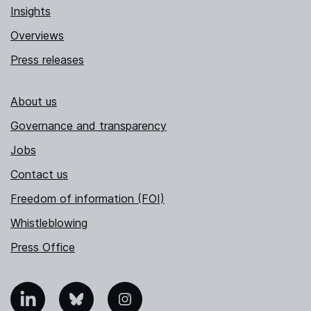
Insights
Overviews
Press releases
About us
Governance and transparency
Jobs
Contact us
Freedom of information (FOI)
Whistleblowing
Press Office