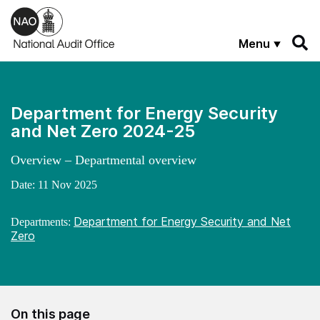
Skip to main content
Menu
Department for Energy Security
and Net Zero 2024-25
Overview – Departmental overview
Date:
11 Nov 2025
Department for Energy Security and Net
Departments:
Zero
On this page