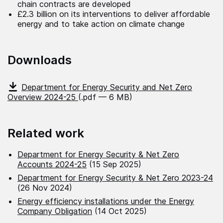
chain contracts are developed
£2.3 billion on its interventions to deliver affordable
energy and to take action on climate change
Downloads
Department for Energy Security and Net Zero
Overview 2024-25
(.pdf — 6 MB)
Related work
Department for Energy Security & Net Zero
Accounts 2024-25
(15 Sep 2025)
Department for Energy Security & Net Zero 2023-24
(26 Nov 2024)
Energy efficiency installations under the Energy
Company Obligation
(14 Oct 2025)