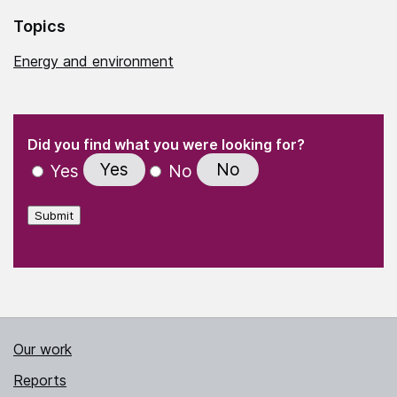
Topics
Energy and environment
(Required)
"
" indicates required fields
(Required)
Did you find what you were looking for?
Yes
No
Yes
No
Submit
Our work
Reports