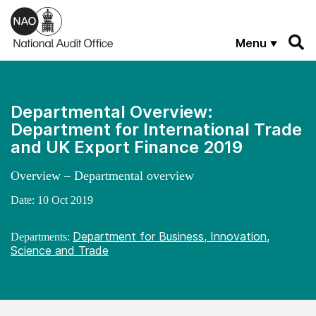
Skip to main content
Menu
Departmental Overview:
Department for International Trade
and UK Export Finance 2019
Overview – Departmental overview
Date:
10 Oct 2019
Department for Business, Innovation,
Departments:
Science and Trade