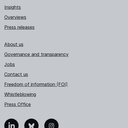
Insights
Overviews
Press releases
About us
Governance and transparency
Jobs
Contact us
Freedom of information (FOI)
Whistleblowing
Press Office