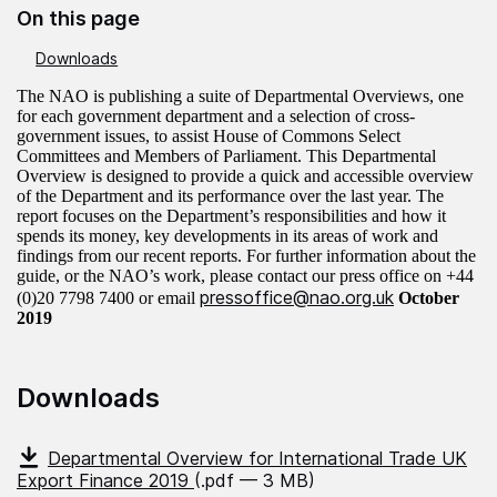
On this page
Downloads
The NAO is publishing a suite of Departmental Overviews, one
for each government department and a selection of cross-
government issues, to assist House of Commons Select
Committees and Members of Parliament.
This Departmental
Overview is designed to provide a quick and accessible overview
of the Department and its performance over the last year. The
report focuses on the Department’s responsibilities and how it
spends its money, key developments in its areas of work and
findings from our recent reports.
For further information about the
guide, or the NAO’s work, please contact our press office on +44
pressoffice@nao.org.uk
(0)20 7798 7400 or email
October
2019
Downloads
Departmental Overview for International Trade UK
Export Finance 2019
(.pdf — 3 MB)