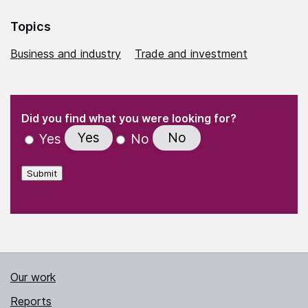
Topics
Business and industry
Trade and investment
(Required)
"
" indicates required fields
(Required)
Did you find what you were looking for?
Yes
No
Yes
No
Submit
Our work
Reports