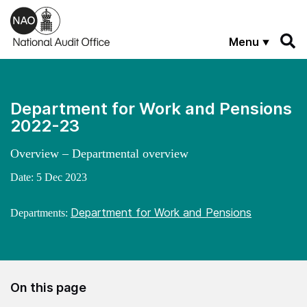
Skip to main content
Menu
Department for Work and Pensions
2022-23
Overview – Departmental overview
Date:
5 Dec 2023
Department for Work and Pensions
Departments:
On this page