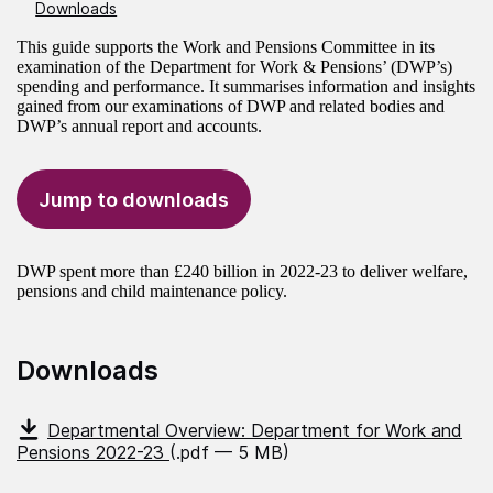
Downloads
This guide supports the Work and Pensions Committee in its
examination of the Department for Work & Pensions’ (DWP’s)
spending and performance. It summarises information and insights
gained from our examinations of DWP and related bodies and
DWP’s annual report and accounts.
Jump to downloads
DWP spent more than £240 billion in 2022-23 to deliver welfare,
pensions and child maintenance policy.
Downloads
Departmental Overview: Department for Work and
Pensions 2022-23
(.pdf — 5 MB)