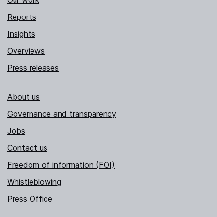
Our work
Reports
Insights
Overviews
Press releases
About us
Governance and transparency
Jobs
Contact us
Freedom of information (FOI)
Whistleblowing
Press Office