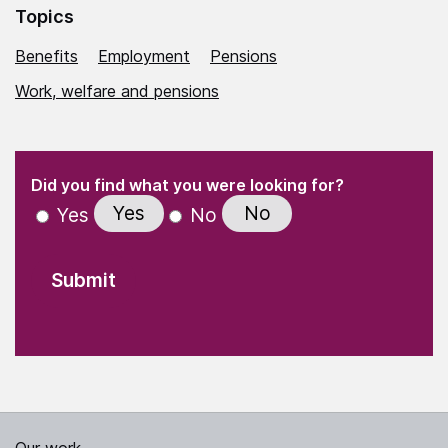
Topics
Benefits
Employment
Pensions
Work, welfare and pensions
(Required)
"
" indicates required fields
(Required)
Did you find what you were looking for?
Yes
No
Yes
No