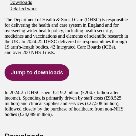
Downloads
Related work
The Department of Health & Social Care (DHSC) is responsible
for delivering the health and care system in England and for
overseeing wider health policy, including health security,
medicines and vaccinations and elements of scientific research in
the UK. In 2024-25 DHSC delivered its responsibilities through
19 arm’s-length bodies, 42 Integrated Care Boards (ICBs),
and over 200 NHS Trusts.
Jump to downloads
In 2024-25 DHSC spent £219.2 billion (£204.7 billion after
income). Spending is primarily driven by staff costs (£98,525
million) and clinical supplies and services (£27,508 million),
followed closely by the purchase of healthcare from non-NHS
bodies (£24,089 million).