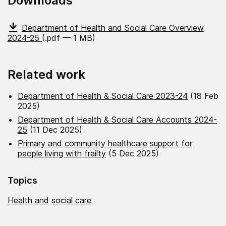
Downloads
Department of Health and Social Care Overview
2024-25
(.pdf — 1 MB)
Related work
Department of Health & Social Care 2023-24
(18 Feb
2025)
Department of Health & Social Care Accounts 2024-
25
(11 Dec 2025)
Primary and community healthcare support for
people living with frailty
(5 Dec 2025)
Topics
Health and social care