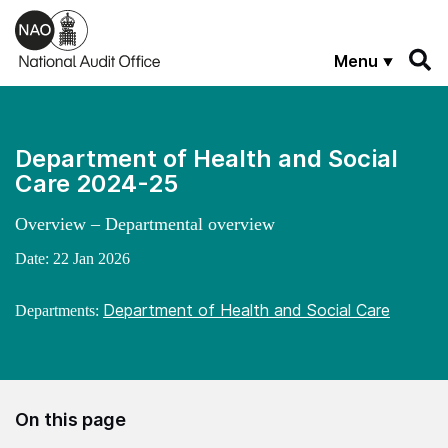
Skip to main content
Menu
Department of Health and Social
Care 2024-25
Overview – Departmental overview
Date:
22 Jan 2026
Department of Health and Social Care
Departments:
On this page