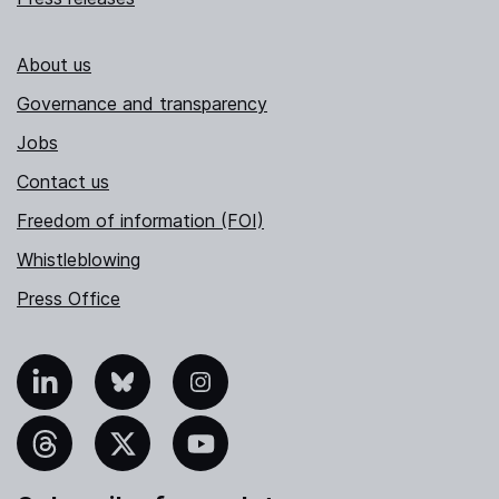
About us
Governance and transparency
Jobs
Contact us
Freedom of information (FOI)
Whistleblowing
Press Office
nkedIn
Bluesky
Instagram
hreads
X
YouTube