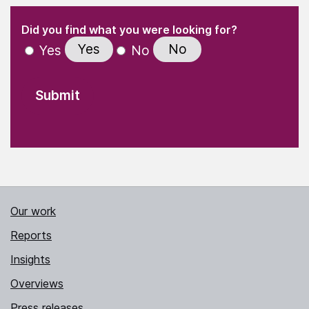
(Required)
"
" indicates required fields
(Required)
Did you find what you were looking for?
Yes
No
Yes
No
Our work
Reports
Insights
Overviews
Press releases