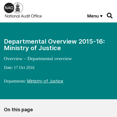
Skip to main content
Menu
Departmental Overview 2015-16:
Ministry of Justice
Overview – Departmental overview
Date:
17 Oct 2016
Ministry of Justice
Departments:
On this page