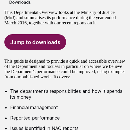
Downloads
This Departmental Overview looks at the Ministry of Justice
(MoJ) and summarises its performance during the year ended
March 2016, together with our recent reports on it.
Jump to downloads
This guide is designed to provide a quick and accessible overview
of the Department and focuses in particular on where we believe
the Department’s performance could be improved, using examples
from our published work. It covers:
The department’s responsibilities and how it spends
its money
Financial management
Reported performance
Issues identified in NAO reports