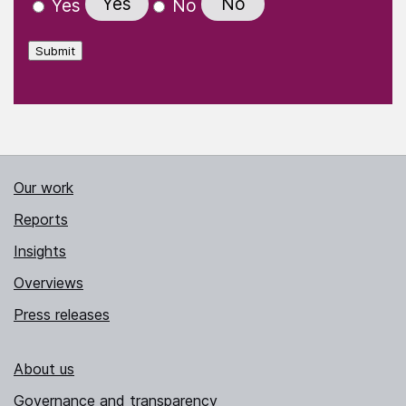
Yes
No
Yes
No
Submit
Our work
Reports
Insights
Overviews
Press releases
About us
Governance and transparency