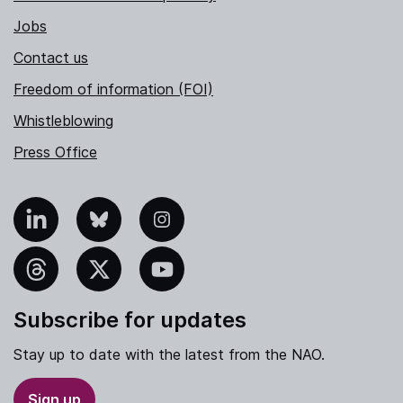
Jobs
Contact us
Freedom of information (FOI)
Whistleblowing
Press Office
nkedIn
Bluesky
Instagram
hreads
X
YouTube
Subscribe for updates
Stay up to date with the latest from the NAO.
Sign up