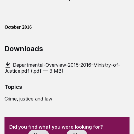
October 2016
Downloads
Departmental-Overview-2015-2016-Ministry-of-
Justice.pdf
(.pdf — 3 MB)
Topics
Crime, justice and law
(Required)
"
" indicates required fields
(Required)
Did you find what you were looking for?