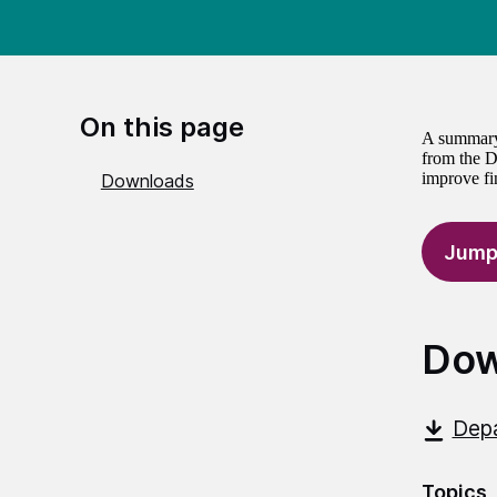
On this page
A summary 
from the D
improve fin
Downloads
Jump
Dow
Depa
Topics