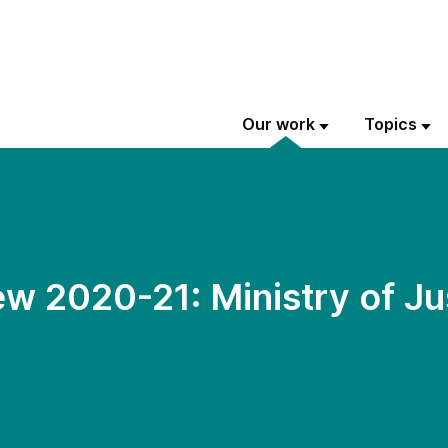
Our work
Topics
w 2020-21: Ministry of Ju