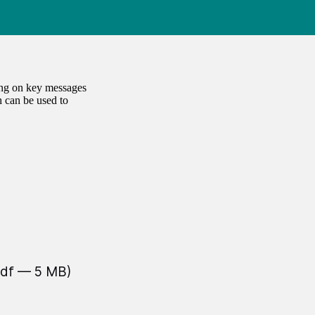
ing on key messages
 can be used to
pdf — 5 MB)