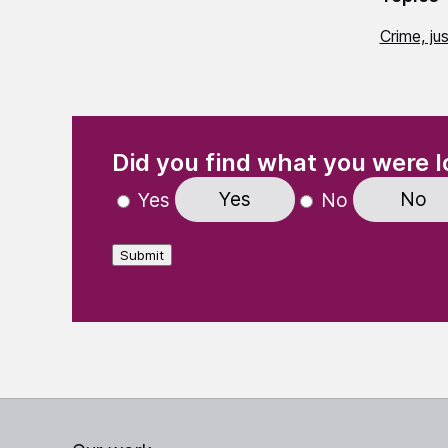
Crime, ju
(Required)
"
" indicates required fields
Did you find what you were l
Yes
No
Yes
No
Submit