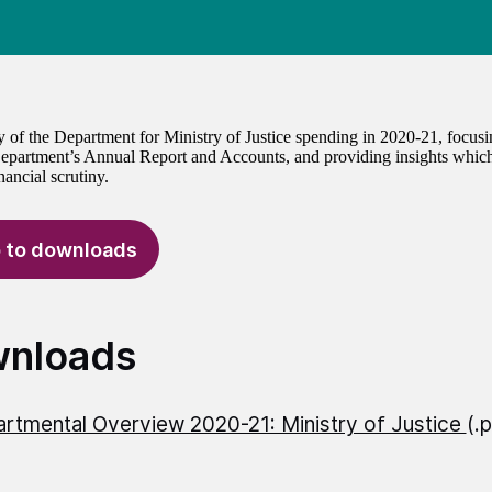
of the Department for Ministry of Justice spending in 2020-21, focus
epartment’s Annual Report and Accounts, and providing insights which
ancial scrutiny.
 to downloads
nloads
rtmental Overview 2020-21: Ministry of Justice
(.