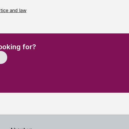
stice and law
(Required)
ooking for?