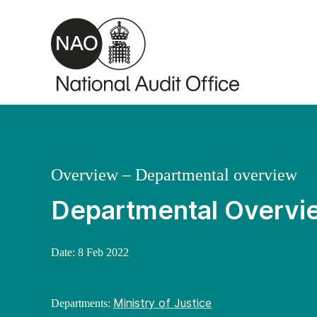
Skip to main content
Overview – Departmental overview
Departmental Overvie
Date:
8 Feb 2022
Ministry of Justice
Departments: