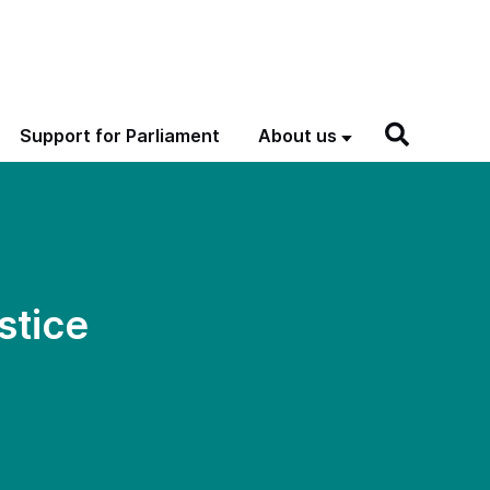
Support for Parliament
About us
stice