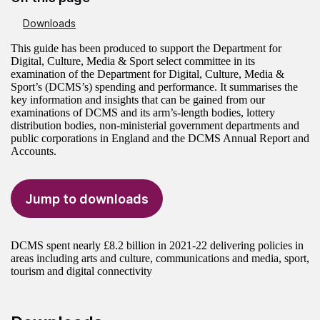
Downloads
This guide has been produced to support the Department for
Digital, Culture, Media & Sport select committee in its
examination of the Department for Digital, Culture, Media &
Sport’s (DCMS’s) spending and performance. It summarises the
key information and insights that can be gained from our
examinations of DCMS and its arm’s-length bodies, lottery
distribution bodies, non-ministerial government departments and
public corporations in England and the DCMS Annual Report and
Accounts.
Jump to downloads
DCMS spent nearly £8.2 billion in 2021-22 delivering policies in
areas including arts and culture, communications and media, sport,
tourism and digital connectivity