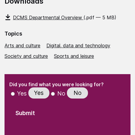
Downloads
DCMS Departmental Overview
(.pdf — 5 MB)
Topics
Arts and culture
Digital, data and technology
Society and culture
Sports and leisure
(Required)
"
" indicates required fields
(Required)
Did you find what you were looking for?
Yes
No
Yes
No