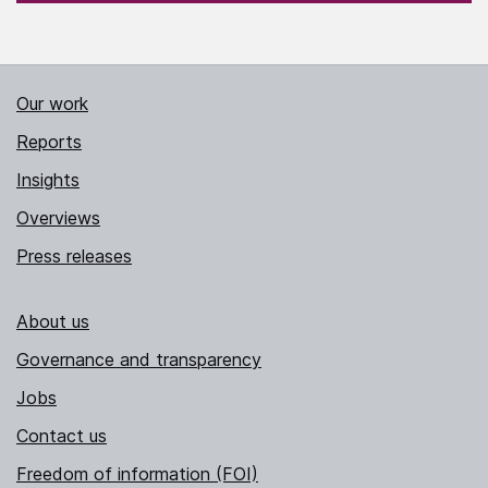
Our work
Reports
Insights
Overviews
Press releases
About us
Governance and transparency
Jobs
Contact us
Freedom of information (FOI)