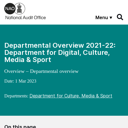
Skip to main content
Menu
Departmental Overview 2021-22:
Department for Digital, Culture,
Media & Sport
Overview – Departmental overview
Date:
1 Mar 2023
Department for Culture, Media & Sport
Departments:
On this page