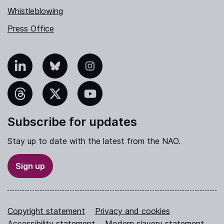
Whistleblowing
Press Office
nkedIn
Bluesky
Instagram
hreads
X
YouTube
Subscribe for updates
Stay up to date with the latest from the NAO.
Sign up
Copyright statement
Privacy and cookies
Accessibility statement
Modern slavery statement