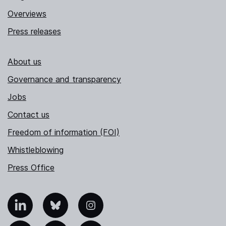
Overviews
Press releases
About us
Governance and transparency
Jobs
Contact us
Freedom of information (FOI)
Whistleblowing
Press Office
nkedIn
Bluesky
Instagram