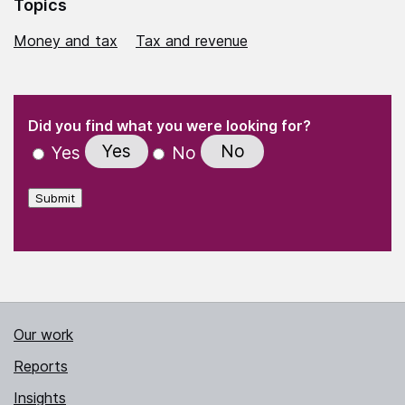
Topics
Money and tax
Tax and revenue
(Required)
"
" indicates required fields
(Required)
Did you find what you were looking for?
Yes
No
Yes
No
Submit
Our work
Reports
Insights