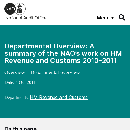
Skip to main content
Menu
Departmental Overview: A
summary of the NAO’s work on HM
Revenue and Customs 2010-2011
Overview – Departmental overview
Date:
4 Oct 2011
HM Revenue and Customs
Departments:
On this page