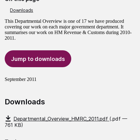
Downloads
This Departmental Overview is one of 17 we have produced
covering our work on each major government department. It
summarises our work on HM Revenue & Customs during 2010-
2011.
Jump to downloads
September 2011
Downloads
Departmental_Overview_HMRC_2011.pdf
(.pdf —
761 KB)