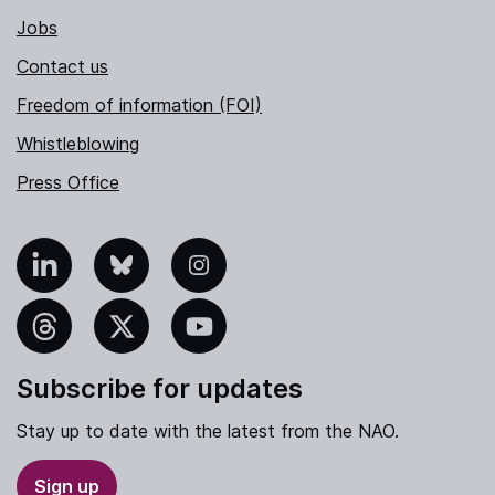
Jobs
Contact us
Freedom of information (FOI)
Whistleblowing
Press Office
nkedIn
Bluesky
Instagram
hreads
X
YouTube
Subscribe for updates
Stay up to date with the latest from the NAO.
Sign up