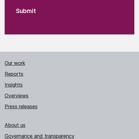
Our work
Reports
Insights
Overviews
Press releases
About us
Governance and transparency