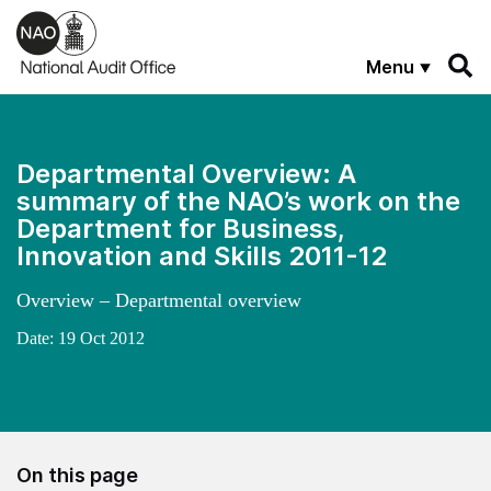
Skip to main content
Menu
Departmental Overview: A
summary of the NAO’s work on the
Department for Business,
Innovation and Skills 2011-12
Overview – Departmental overview
Date:
19 Oct 2012
On this page