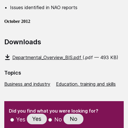
Issues identified in NAO reports
October 2012
Downloads
Departmental_Overview_BIS.pdf
(.pdf — 493 KB)
Topics
Business and industry
Education, training and skills
(Required)
"
" indicates required fields
(Required)
Did you find what you were looking for?
Yes
No
Yes
No