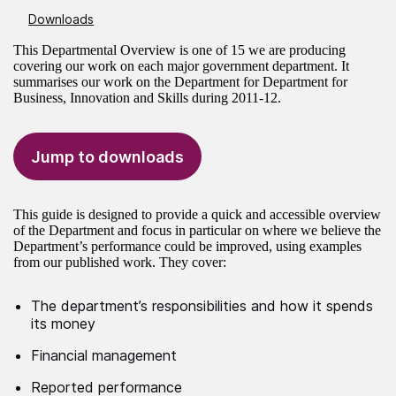
Downloads
This Departmental Overview is one of 15 we are producing
covering our work on each major government department. It
summarises our work on the Department for Department for
Business, Innovation and Skills during 2011-12.
Jump to downloads
This guide is designed to provide a quick and accessible overview
of the Department and focus in particular on where we believe the
Department’s performance could be improved, using examples
from our published work. They cover:
The department’s responsibilities and how it spends
its money
Financial management
Reported performance