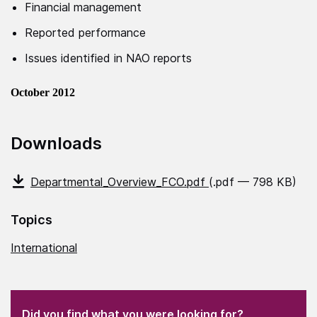
Financial management
Reported performance
Issues identified in NAO reports
October 2012
Downloads
Departmental_Overview_FCO.pdf
(.pdf — 798 KB)
Topics
International
(Required)
"
" indicates required fields
(Required)
Did you find what you were looking for?