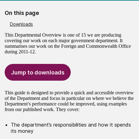
On this page
Downloads
This Departmental Overview is one of 15 we are producing
covering our work on each major government department. It
summarises our work on the Foreign and Commonwealth Office
during 2011-12.
Jump to downloads
This guide is designed to provide a quick and accessible overview
of the Department and focus in particular on where we believe the
Department’s performance could be improved, using examples
from our published work. They cover:
The department’s responsibilities and how it spends
its money