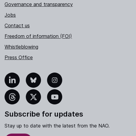
Governance and transparency
Jobs
Contact us
Freedom of information (FOI)
Whistleblowing
Press Office
nkedIn
Bluesky
Instagram
hreads
X
YouTube
Subscribe for updates
Stay up to date with the latest from the NAO.