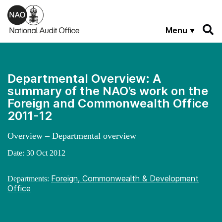
Skip to main content
Menu
Departmental Overview: A
summary of the NAO’s work on the
Foreign and Commonwealth Office
2011-12
Overview – Departmental overview
Date:
30 Oct 2012
Foreign, Commonwealth & Development
Departments:
Office