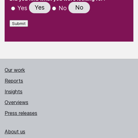
Yes
No
Yes
No
Submit
Our work
Reports
Insights
Overviews
Press releases
About us