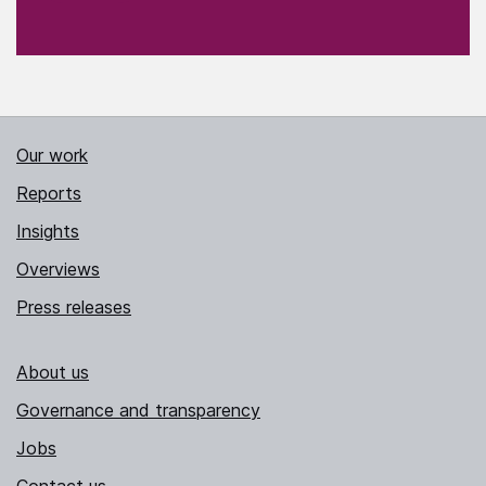
Our work
Reports
Insights
Overviews
Press releases
About us
Governance and transparency
Jobs