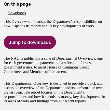
On this page
Downloads
This Overview summarises the Department’s responsibilities on
how it spends its money and its key developments of work.
Jump to downloads
The NAO is publishing a suite of Departmental Overviews, one
for each government department and a selection of cross-
government issues, to assist House of Commons Select
Committees and Members of Parliament.
This Departmental Overview is designed to provide a quick and
accessible overview of the Department and its performance over
the last year. The report focuses on the Department’s
responsibilities and how it spends its money, key developments in
its areas of work and findings from our recent reports.