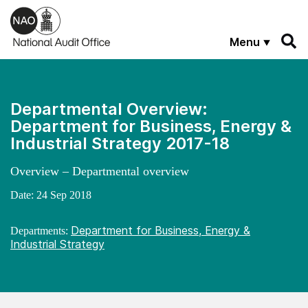
Skip to main content
Menu
Departmental Overview:
Department for Business, Energy &
Industrial Strategy 2017-18
Overview – Departmental overview
Date:
24 Sep 2018
Department for Business, Energy &
Departments:
Industrial Strategy