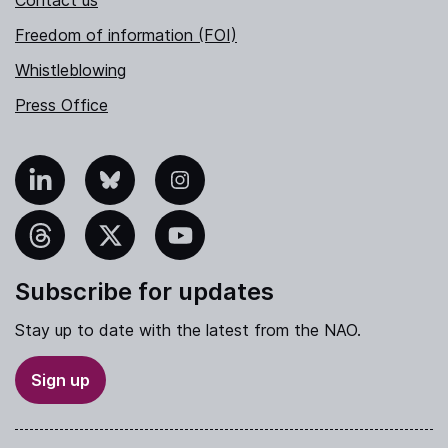
Contact us
Freedom of information (FOI)
Whistleblowing
Press Office
nkedIn
Bluesky
Instagram
hreads
X
YouTube
Subscribe for updates
Stay up to date with the latest from the NAO.
Sign up