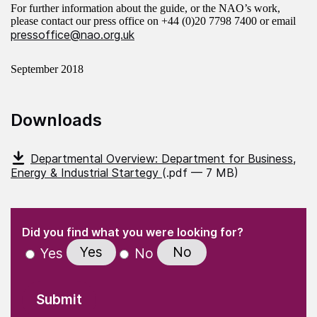
For further information about the guide, or the NAO’s work,
please contact our press office on +44 (0)20 7798 7400 or email
pressoffice@nao.org.uk
September 2018
Downloads
Departmental Overview: Department for Business,
Energy & Industrial Startegy
(.pdf — 7 MB)
(Required)
"
" indicates required fields
(Required)
Did you find what you were looking for?
Yes
No
Yes
No