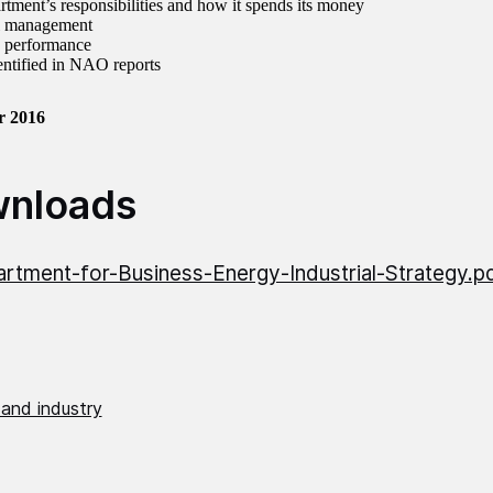
rtment’s responsibilities and how it spends its money
al management
d performance
dentified in NAO reports
r 2016
nloads
rtment-for-Business-Energy-Industrial-Strategy.p
 and industry