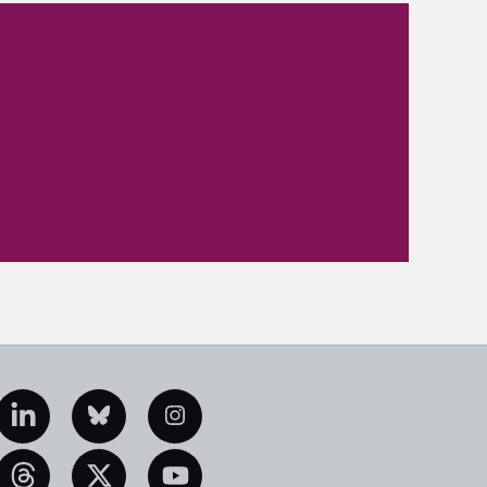
edIn
Bluesky
Instagram