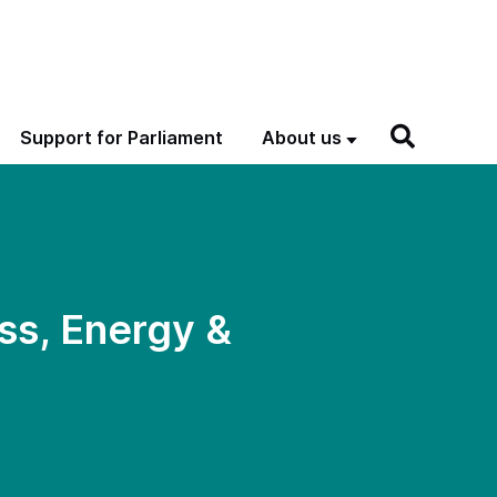
Support for Parliament
About us
ss, Energy &