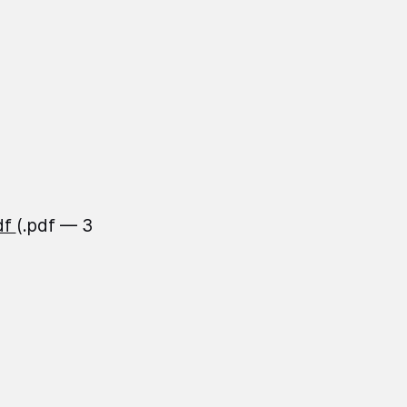
df
(.pdf — 3