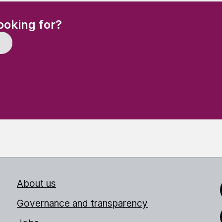
(Required)
ooking for?
About us
Link
Governance and transparency