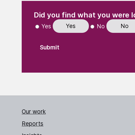
(Required)
"
" indicates required fields
Did you find what you were l
Yes
No
Yes
No
Our work
Reports