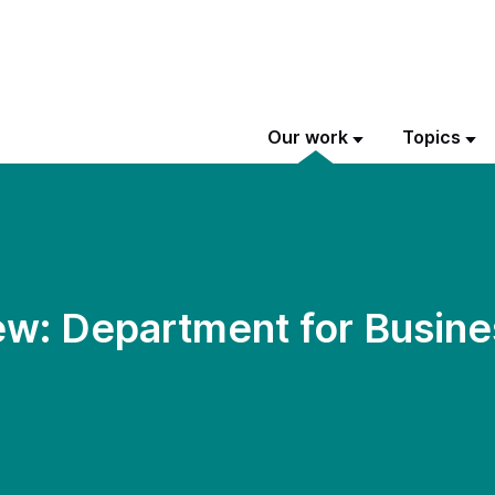
Our work
Topics
w: Department for Busine