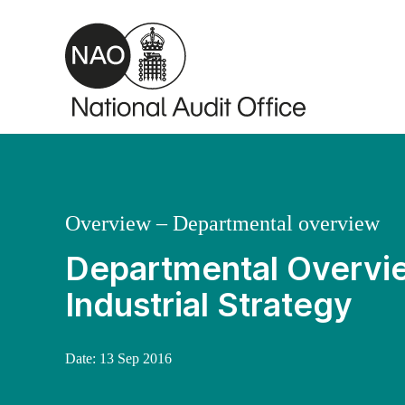
Skip to main content
Overview – Departmental overview
Departmental Overvie
Industrial Strategy
Date:
13 Sep 2016