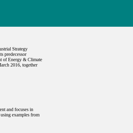
strial Strategy
its predecessor
nt of Energy & Climate
arch 2016, together
ent and focuses in
, using examples from