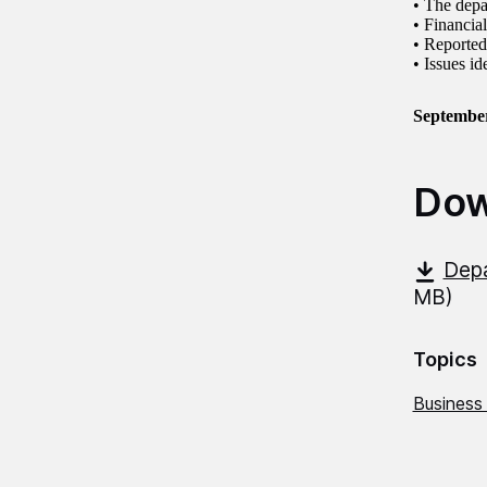
• The depa
• Financi
• Reporte
• Issues i
Septembe
Dow
Depa
MB)
Topics
Business