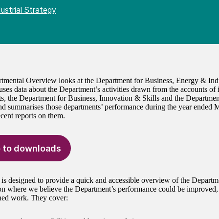
ustrial Strategy
tmental Overview looks at the Department for Business, Energy & Indu
 uses data about the Department’s activities drawn from the accounts of 
s, the Department for Business, Innovation & Skills and the Departme
d summarises those departments’ performance during the year ended M
ecent reports on them.
 to downloads
 is designed to provide a quick and accessible overview of the Departm
 on where we believe the Department’s performance could be improved
hed work. They cover: