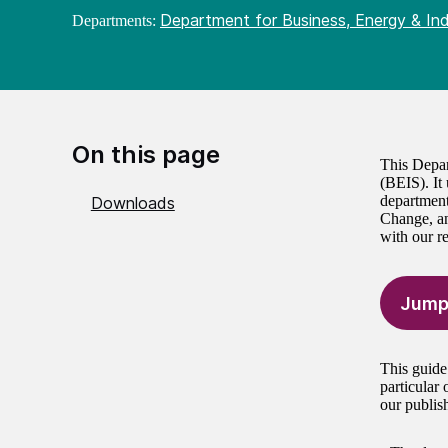
Department for Business, Energy & Ind
Departments:
On this page
This Depar
(BEIS). It
department
Downloads
Change, an
with our r
Jump
This guide
particular
our publis