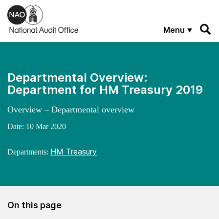
Skip to main content
Menu
Departmental Overview:
Department for HM Treasury 2019
Overview – Departmental overview
Date:
10 Mar 2020
HM Treasury
Departments:
On this page