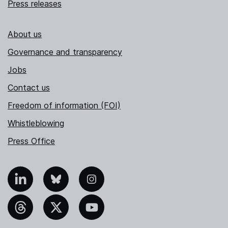
Press releases
About us
Governance and transparency
Jobs
Contact us
Freedom of information (FOI)
Whistleblowing
Press Office
nkedIn
Bluesky
Instagram
hreads
X
YouTube