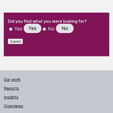
(Required)
"
" indicates required fields
(Required)
Did you find what you were looking for?
Yes
No
Yes
No
Submit
Our work
Reports
Insights
Overviews