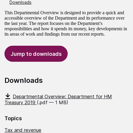
Downloads
This Departmental Overview is designed to provide a quick and
accessible overview of the Department and its performance over
the last year. The report focuses on the Department’s
responsibilities and how it spends its money, key developments in
its areas of work and findings from our recent reports.
Jump to downloads
Downloads
Departmental Overview: Department for HM
Treasury 2019
(.pdf — 1 MB)
Topics
Tax and revenue