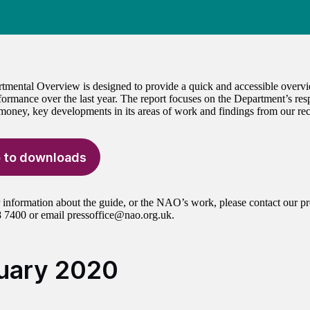
tmental Overview is designed to provide a quick and accessible overv
formance over the last year. The report focuses on the Department’s resp
 money, key developments in its areas of work and findings from our rec
 to downloads
r information about the guide, or the NAO’s work, please contact our pr
 7400 or email pressoffice@nao.org.uk.
uary 2020