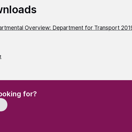
nloads
rtmental Overview: Department for Transport 20
t
(Required)
ooking for?