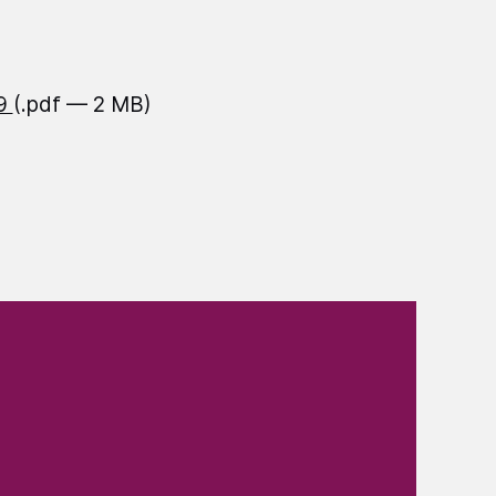
19
(.pdf — 2 MB)