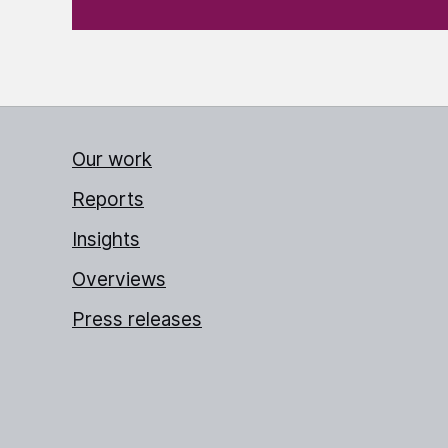
Our work
Reports
Insights
Overviews
Press releases