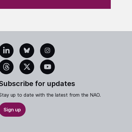
edIn
Bluesky
Instagram
eads
X
YouTube
Subscribe for updates
Stay up to date with the latest from the NAO.
Sign up