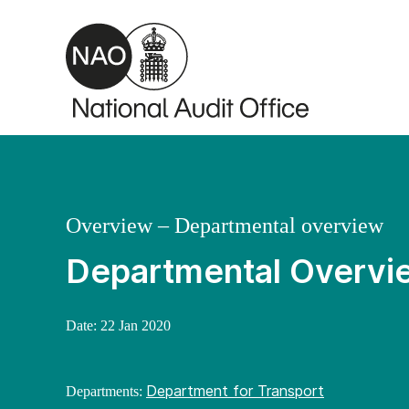
Skip to main content
Overview – Departmental overview
Departmental Overvie
Date:
22 Jan 2020
Department for Transport
Departments: