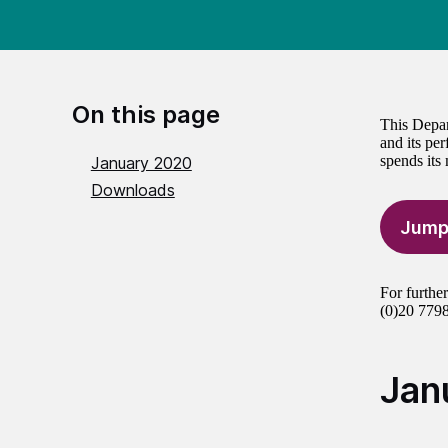
On this page
This Depar
and its per
spends its
January 2020
Downloads
Jump
For furthe
(0)20 7798
Jan