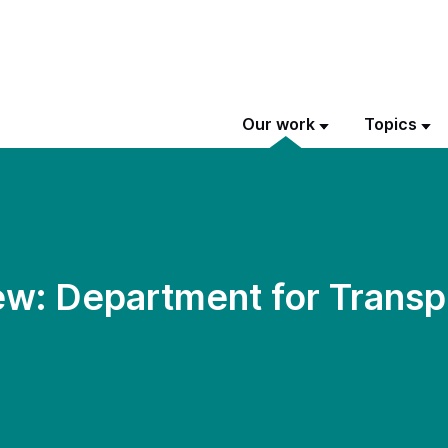
Our work
Topics
w: Department for Transp