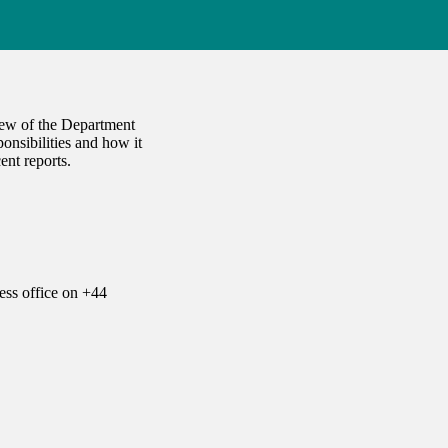
iew of the Department
onsibilities and how it
ent reports.
ess office on +44