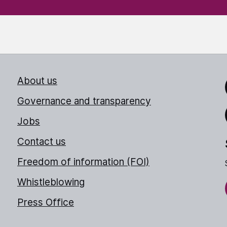
About us
Link
Governance and transparency
Jobs
Thr
Contact us
Freedom of information (FOI)
Whistleblowing
Press Office