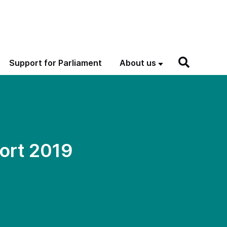
Support for Parliament
About us
ort 2019