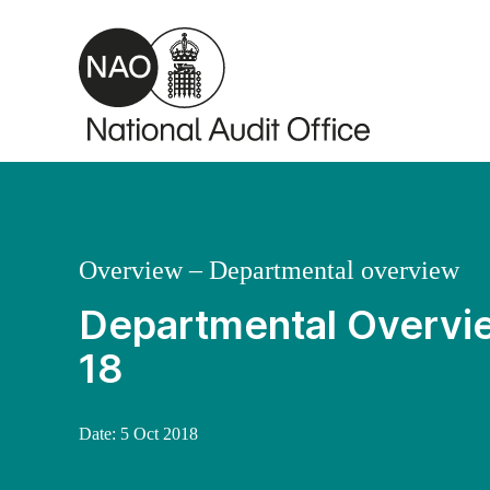
Skip to main content
Overview – Departmental overview
Departmental Overvie
18
Date:
5 Oct 2018