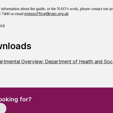
r information about the guide, or the NAO’s work, please contact our pr
pressoffice@nao.org.uk
8 7400 or email
018
nloads
rtmental Overview: Department of Health and Soc
(Required)
ooking for?