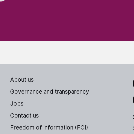
About us
Link
Governance and transparency
Jobs
Thr
Contact us
Freedom of information (FOI)