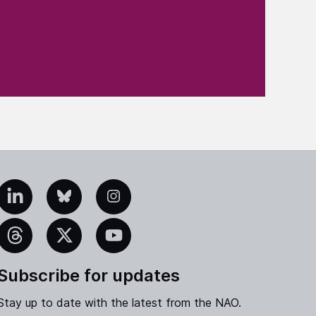
edIn
Bluesky
Instagram
eads
X
YouTube
Subscribe for updates
Stay up to date with the latest from the NAO.