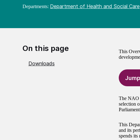
Department of Health and Social Care
Departments:
On this page
This Overv
developme
Downloads
Jump
The NAO is
selection 
Parliament
This Depar
and its per
spends its