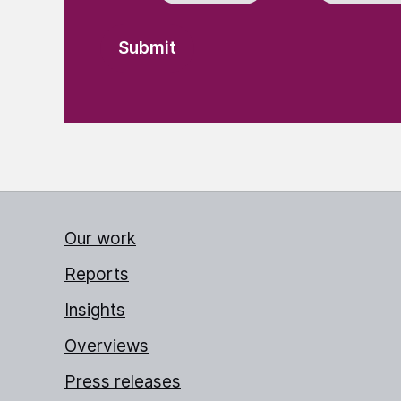
Our work
Reports
Insights
Overviews
Press releases