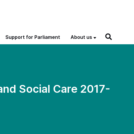
Support for Parliament
About us
and Social Care 2017-