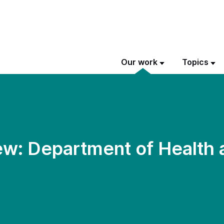
Our work
Topics
w: Department of Health 