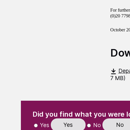
For furthe
(0)20 779
October 2
Dow
Depa
7 MB)
(Required)
"
" indicates required fields
Did you find what you were l
Yes
No
Yes
No