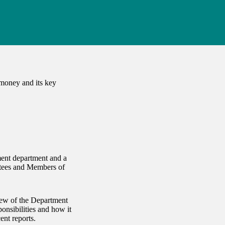
 money and its key
ent department and a
ttees and Members of
iew of the Department
onsibilities and how it
ent reports.