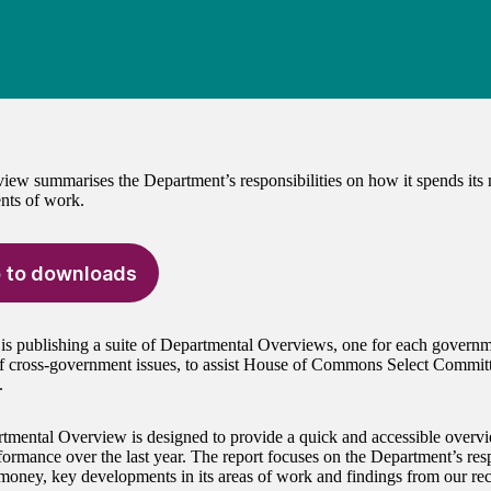
iew summarises the Department’s responsibilities on how it spends its
nts of work.
 to downloads
 publishing a suite of Departmental Overviews, one for each governm
of cross-government issues, to assist House of Commons Select Commi
.
tmental Overview is designed to provide a quick and accessible overv
formance over the last year. The report focuses on the Department’s resp
 money, key developments in its areas of work and findings from our rec