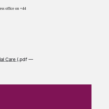
ess office on +44
ial Care
(.pdf —