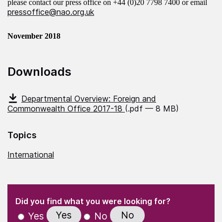
please contact our press office on
+44 (0)20 7798 7400
or email
pressoffice@nao.org.uk
November 2018
Downloads
Departmental Overview: Foreign and
Commonwealth Office 2017-18
(.pdf — 8 MB)
Topics
International
(Required)
"
" indicates required fields
(Required)
Did you find what you were looking for?
Yes
No
Yes
No