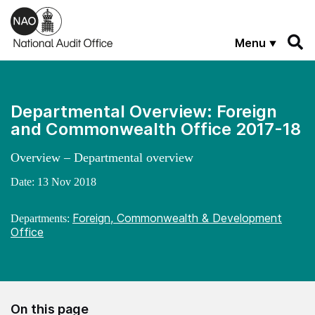
Skip to main content
Menu
Departmental Overview: Foreign
and Commonwealth Office 2017-18
Overview – Departmental overview
Date:
13 Nov 2018
Foreign, Commonwealth & Development
Departments:
Office
On this page