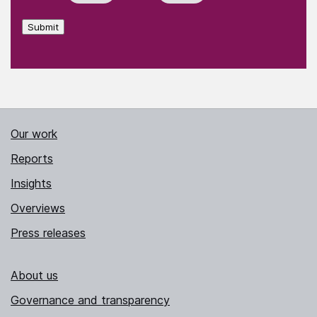
Submit
Our work
Reports
Insights
Overviews
Press releases
About us
Governance and transparency