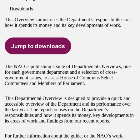
Downloads
This Overview summarises the Department’s responsibilities on
how it spends its money and its key developments of work.
Jump to downloads
The NAO is publishing a suite of Departmental Overviews, one
for each government department and a selection of cross-
government issues, to assist House of Commons Select
Committees and Members of Parliament.
This Departmental Overview is designed to provide a quick and
accessible overview of the Department and its performance over
the last year. The report focuses on the Department’s
responsibilities and how it spends its money, key developments in
its areas of work and findings from our recent reports.
For further information about the guide, or the NAO’s work,