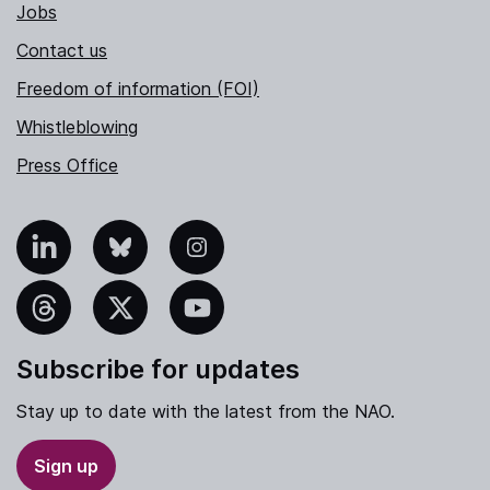
Jobs
Contact us
Freedom of information (FOI)
Whistleblowing
Press Office
nkedIn
Bluesky
Instagram
hreads
X
YouTube
Subscribe for updates
Stay up to date with the latest from the NAO.
Sign up