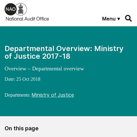
Skip to main content
Menu
Departmental Overview: Ministry
of Justice 2017-18
Overview – Departmental overview
Date:
25 Oct 2018
Ministry of Justice
Departments:
On this page