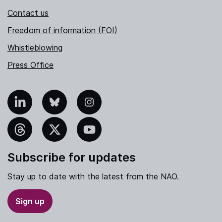
Contact us
Freedom of information (FOI)
Whistleblowing
Press Office
nkedIn
Bluesky
Instagram
hreads
X
YouTube
Subscribe for updates
Stay up to date with the latest from the NAO.
Sign up