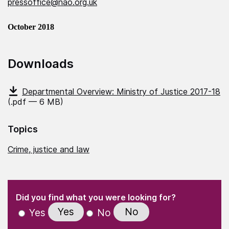
pressoffice@nao.org.uk
October 2018
Downloads
Departmental Overview: Ministry of Justice 2017-18
(.pdf — 6 MB)
Topics
Crime, justice and law
(Required)
"
" indicates required fields
(Required)
Did you find what you were looking for?
Yes
No
Yes
No