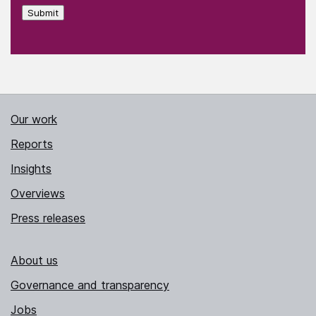
Submit
Our work
Reports
Insights
Overviews
Press releases
About us
Governance and transparency
Jobs