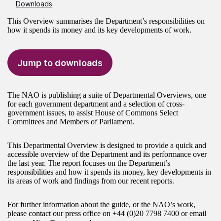
Downloads
This Overview summarises the Department’s responsibilities on
how it spends its money and its key developments of work.
Jump to downloads
The NAO is publishing a suite of Departmental Overviews, one
for each government department and a selection of cross-
government issues, to assist House of Commons Select
Committees and Members of Parliament.
This Departmental Overview is designed to provide a quick and
accessible overview of the Department and its performance over
the last year. The report focuses on the Department’s
responsibilities and how it spends its money, key developments in
its areas of work and findings from our recent reports.
For further information about the guide, or the NAO’s work,
please contact our press office on
+44 (0)20 7798 7400
or email