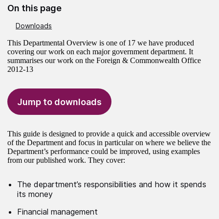
On this page
Downloads
This Departmental Overview is one of 17 we have produced
covering our work on each major government department. It
summarises our work on the Foreign & Commonwealth Office
2012-13
Jump to downloads
This guide is designed to provide a quick and accessible overview
of the Department and focus in particular on where we believe the
Department’s performance could be improved, using examples
from our published work. They cover:
The department’s responsibilities and how it spends
its money
Financial management