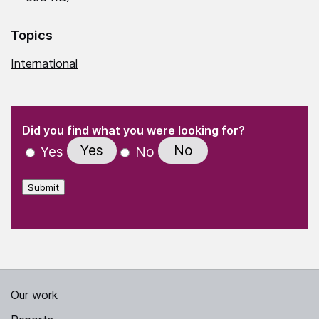
Topics
International
(Required)
"
" indicates required fields
(Required)
Did you find what you were looking for?
Yes
No
Yes
No
Submit
Our work