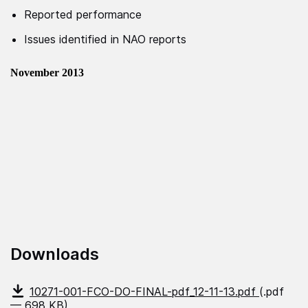
Reported performance
Issues identified in NAO reports
November 2013
Downloads
10271-001-FCO-DO-FINAL-pdf_12-11-13.pdf
(.pdf
— 698 KB)