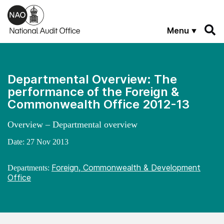
Skip to main content
Menu
Departmental Overview: The
performance of the Foreign &
Commonwealth Office 2012-13
Overview – Departmental overview
Date:
27 Nov 2013
Foreign, Commonwealth & Development
Departments:
Office