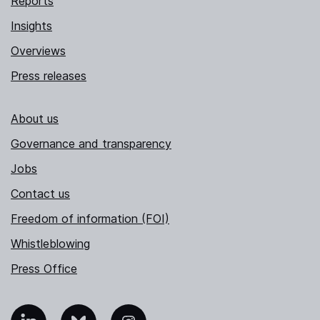
Reports
Insights
Overviews
Press releases
About us
Governance and transparency
Jobs
Contact us
Freedom of information (FOI)
Whistleblowing
Press Office