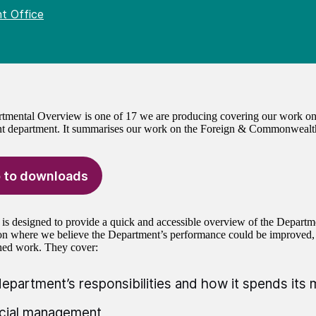
t Office
tmental Overview is one of 17 we are producing covering our work on
t department. It summarises our work on the Foreign & Commonwealt
 to downloads
 is designed to provide a quick and accessible overview of the Departm
 on where we believe the Department’s performance could be improved
hed work. They cover:
epartment’s responsibilities and how it spends its
cial management