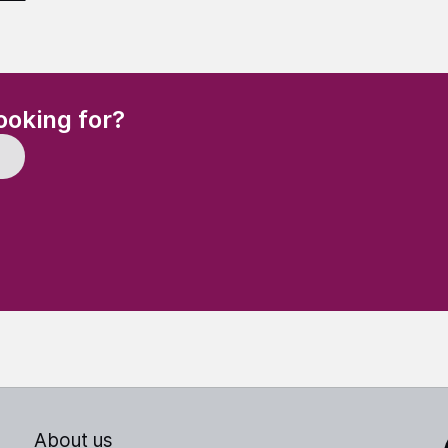
(Required)
ooking for?
About us