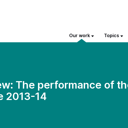
Our work
Topics
w: The performance of th
e 2013-14