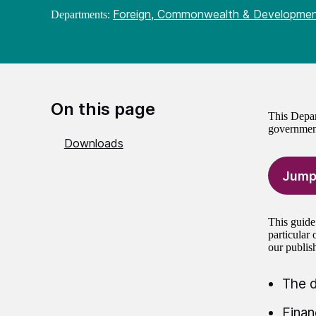
Foreign, Commonwealth & Developmen
Departments:
On this page
This Depar
governmen
Downloads
Jump
This guide
particular
our publis
The d
Finan