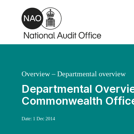
Skip to main content
Overview – Departmental overview
Departmental Overvie
Commonwealth Offic
Date:
1 Dec 2014