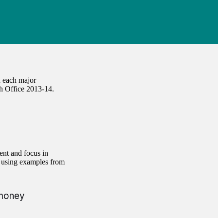
 each major
h Office 2013-14.
ent and focus in
, using examples from
 money