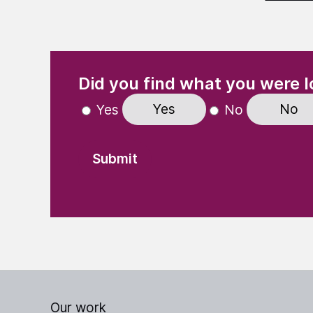
(Required)
"
" indicates required fields
Did you find what you were l
Yes
No
Yes
No
Our work