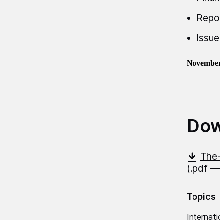
Repo
Issue
November
Dow
The-
(.pdf —
Topics
Internati