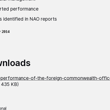
rted performance
s identified in NAO reports
 2014
nloads
performance-of-the-foreign-commonwealth-offic
 435 KB)
onal