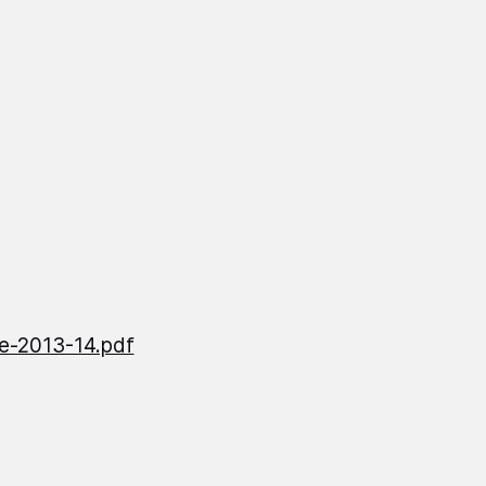
e-2013-14.pdf