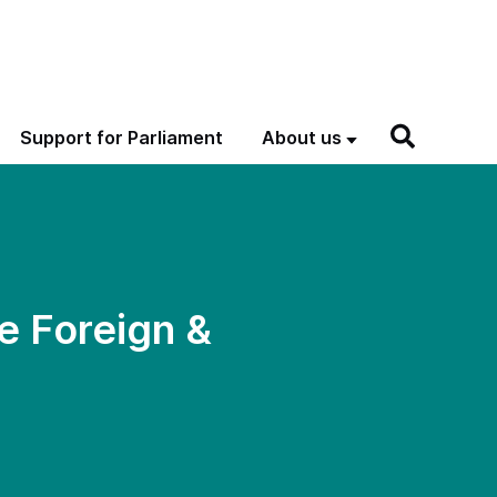
Support for Parliament
About us
e Foreign &