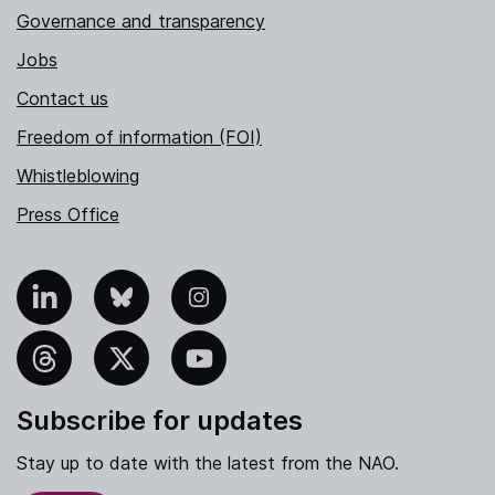
Governance and transparency
Jobs
Contact us
Freedom of information (FOI)
Whistleblowing
Press Office
nkedIn
Bluesky
Instagram
hreads
X
YouTube
Subscribe for updates
Stay up to date with the latest from the NAO.