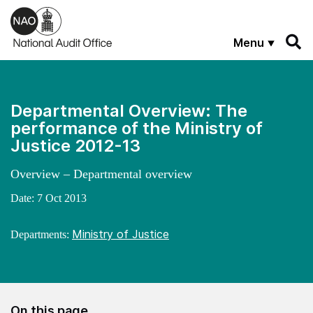
Skip to main content
Menu
Departmental Overview: The
performance of the Ministry of
Justice 2012-13
Overview – Departmental overview
Date:
7 Oct 2013
Ministry of Justice
Departments:
On this page