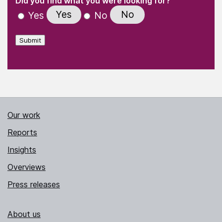
Did you find what you were looking for?
Yes
No
Yes
No
Submit
Our work
Reports
Insights
Overviews
Press releases
About us