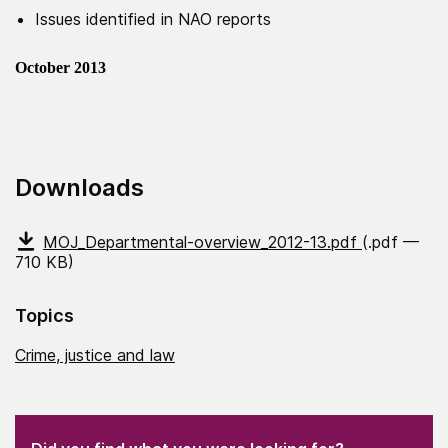
Issues identified in NAO reports
October 2013
Downloads
MOJ_Departmental-overview_2012-13.pdf
(.pdf —
710 KB)
Topics
Crime, justice and law
(Required)
"
" indicates required fields
(Required)