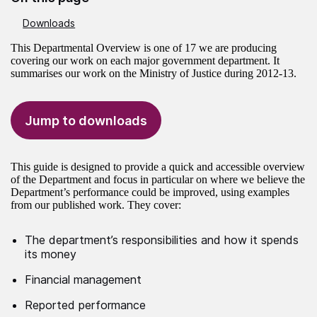
Downloads
This Departmental Overview is one of 17 we are producing
covering our work on each major government department. It
summarises our work on the Ministry of Justice during 2012-13.
Jump to downloads
This guide is designed to provide a quick and accessible overview
of the Department and focus in particular on where we believe the
Department’s performance could be improved, using examples
from our published work. They cover:
The department’s responsibilities and how it spends
its money
Financial management
Reported performance