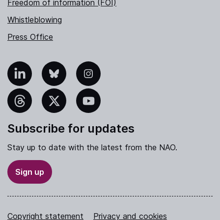
Freedom of information (FOI)
Whistleblowing
Press Office
nkedIn
Bluesky
Instagram
hreads
X
YouTube
Subscribe for updates
Stay up to date with the latest from the NAO.
Sign up
Copyright statement
Privacy and cookies