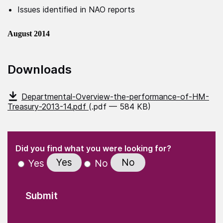
Issues identified in NAO reports
August 2014
Downloads
Departmental-Overview-the-performance-of-HM-
Treasury-2013-14.pdf
(.pdf — 584 KB)
(Required)
"
" indicates required fields
(Required)
Did you find what you were looking for?
Yes
No
Yes
No