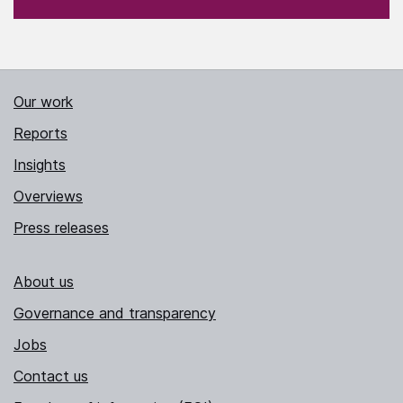
Our work
Reports
Insights
Overviews
Press releases
About us
Governance and transparency
Jobs
Contact us