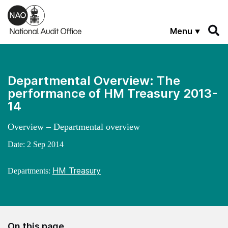
Skip to main content
Menu
Departmental Overview: The
performance of HM Treasury 2013-
14
Overview – Departmental overview
Date:
2 Sep 2014
HM Treasury
Departments:
On this page