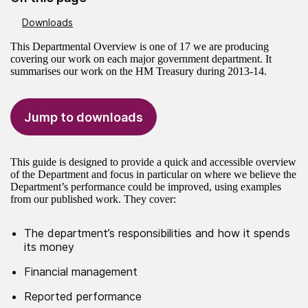
Downloads
This Departmental Overview is one of 17 we are producing
covering our work on each major government department. It
summarises our work on the HM Treasury during 2013-14.
Jump to downloads
This guide is designed to provide a quick and accessible overview
of the Department and focus in particular on where we believe the
Department’s performance could be improved, using examples
from our published work. They cover:
The department’s responsibilities and how it spends
its money
Financial management
Reported performance