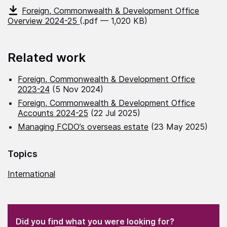
Foreign, Commonwealth & Development Office
Overview 2024-25
(.pdf — 1,020 KB)
Related work
Foreign, Commonwealth & Development Office
2023-24
(5 Nov 2024)
Foreign, Commonwealth & Development Office
Accounts 2024-25
(22 Jul 2025)
Managing FCDO’s overseas estate
(23 May 2025)
Topics
International
(Required)
"
" indicates required fields
(Required)
Did you find what you were looking for?