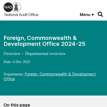
Skip to main content
Menu
Foreign, Commonwealth &
Development Office 2024-25
Overview – Departmental overview
Date:
4 Dec 2025
Foreign, Commonwealth & Development
Departments:
Office
On this page