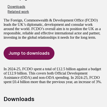
Downloads
Related work
The Foreign, Commonwealth & Development Office (FCDO)
leads the UK’s diplomatic, development and consular work
around the world. FCDO’s overall aim is to position the UK as a
responsible, reliable and effective international actor and partner,
investing in the global relationships it needs for the long term.
Jump to downloads
In 2024-25, FCDO spent a total of £12.5 billion against a budget
of £12.9 billion. This covers both Official Development
Assistance (ODA) and non-ODA spending. In 2024-25, FCDO
spent £0.4 billion more than the previous year, an increase of 3%.
Downloads