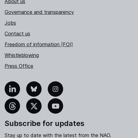
About us
Governance and transparency
Jobs
Contact us
Freedom of information (FOI)
Whistleblowing
Press Office
nkedIn
Bluesky
Instagram
hreads
X
YouTube
Subscribe for updates
Stay up to date with the latest from the NAO.