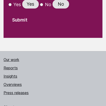
Yes
No
Yes
No
Our work
Reports
Insights
Overviews
Press releases