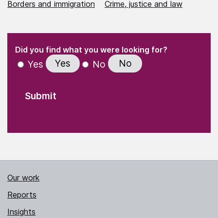
Borders and immigration
Crime, justice and law
(Required)
"
" indicates required fields
(Required)
Did you find what you were looking for?
Yes
No
Yes
No
Our work
Reports
Insights