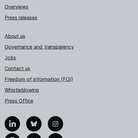
Overviews
Press releases
About us
Governance and transparency
Jobs
Contact us
Freedom of information (FOI)
Whistleblowing
Press Office
nkedIn
Bluesky
Instagram