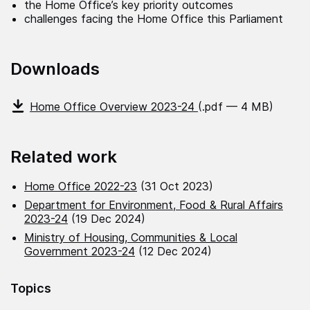
the Home Office’s key priority outcomes
challenges facing the Home Office this Parliament
Downloads
Home Office Overview 2023-24
(.pdf — 4 MB)
Related work
Home Office 2022-23
(31 Oct 2023)
Department for Environment, Food & Rural Affairs
2023-24
(19 Dec 2024)
Ministry of Housing, Communities & Local
Government 2023-24
(12 Dec 2024)
Topics