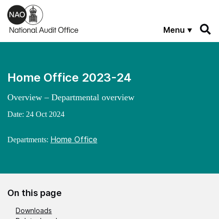
Skip to main content
Menu
Home Office 2023-24
Overview – Departmental overview
Date:
24 Oct 2024
Home Office
Departments:
On this page
Downloads