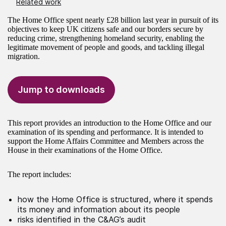
Related work
The Home Office spent nearly £28 billion last year in pursuit of its
objectives to keep UK citizens safe and our borders secure by
reducing crime, strengthening homeland security, enabling the
legitimate movement of people and goods, and tackling illegal
migration.
Jump to downloads
This report provides an introduction to the Home Office and our
examination of its spending and performance. It is intended to
support the Home Affairs Committee and Members across the
House in their examinations of the Home Office.
The report includes:
how the Home Office is structured, where it spends
its money and information about its people
risks identified in the C&AG’s audit