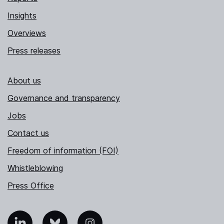
Insights
Overviews
Press releases
About us
Governance and transparency
Jobs
Contact us
Freedom of information (FOI)
Whistleblowing
Press Office