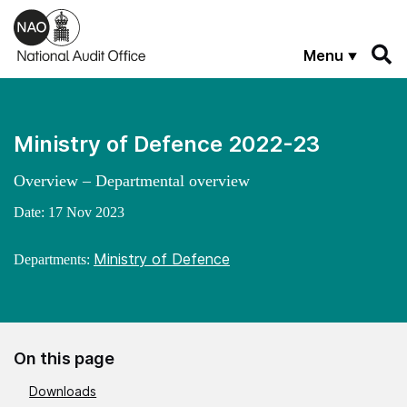
Skip to main content
Menu
Ministry of Defence 2022-23
Overview – Departmental overview
Date:
17 Nov 2023
Ministry of Defence
Departments:
On this page
Downloads