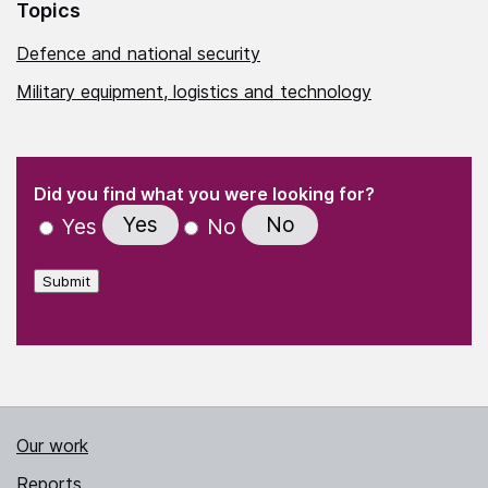
Topics
Defence and national security
Military equipment, logistics and technology
(Required)
"
" indicates required fields
(Required)
Did you find what you were looking for?
Yes
No
Yes
No
Submit
Our work
Reports