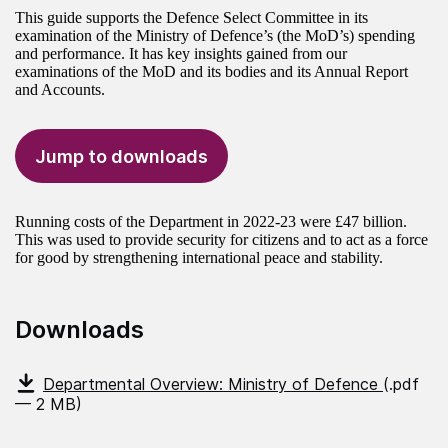
This guide supports the Defence Select Committee in its
examination of the Ministry of Defence’s (the MoD’s) spending
and performance. It has key insights gained from our
examinations of the MoD and its bodies and its Annual Report
and Accounts.
Jump to downloads
Running costs of the Department in 2022-23 were £47 billion.
This was used to provide security for citizens and to act as a force
for good by strengthening international peace and stability.
Downloads
Departmental Overview: Ministry of Defence
(.pdf
— 2 MB)