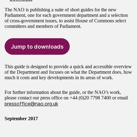
The NAO is publishing a suite of short guides for the new
Parliament, one for each government department and a selection
of cross-government issues, to assist House of Commons select
committees and members of Parliament.
Jump to downloads
This guide is designed to provide a quick and accessible overview
of the Department and focuses on what the Department does, how
much it costs and key developments in its areas of work.
For further information about the guide, or the NAO’s work,
please contact our press office on
+44 (0)20 7798 7400
or email
pressoffice@nao.org.uk
September 2017