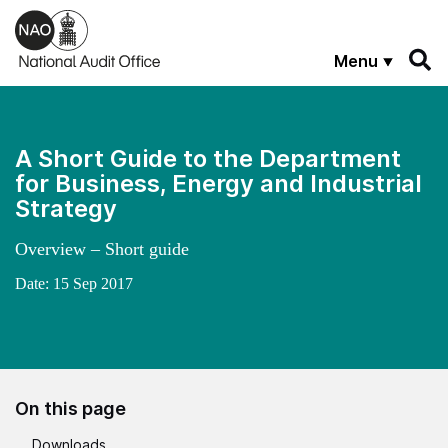
Skip to main content
Menu
A Short Guide to the Department
for Business, Energy and Industrial
Strategy
Overview – Short guide
Date:
15 Sep 2017
On this page
Downloads