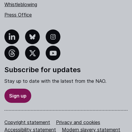
Whistleblowing
Press Office
nkedIn
Bluesky
Instagram
hreads
X
YouTube
Subscribe for updates
Stay up to date with the latest from the NAO.
Sign up
Copyright statement
Privacy and cookies
Accessibility statement
Modern slavery statement