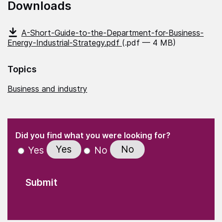
Downloads
A-Short-Guide-to-the-Department-for-Business-
Energy-Industrial-Strategy.pdf
(.pdf — 4 MB)
Topics
Business and industry
(Required)
"
" indicates required fields
(Required)
Did you find what you were looking for?
Yes
No
Yes
No