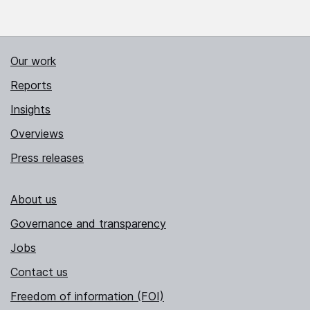
Our work
Reports
Insights
Overviews
Press releases
About us
Governance and transparency
Jobs
Contact us
Freedom of information (FOI)